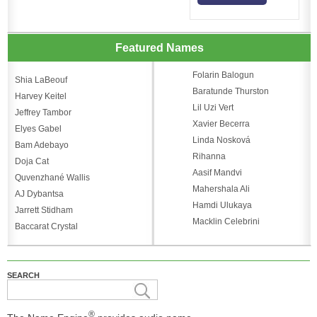
Featured Names
Folarin Balogun
Shia LaBeouf
Baratunde Thurston
Harvey Keitel
Lil Uzi Vert
Jeffrey Tambor
Xavier Becerra
Elyes Gabel
Linda Nosková
Bam Adebayo
Rihanna
Doja Cat
Aasif Mandvi
Quvenzhané Wallis
Mahershala Ali
AJ Dybantsa
Hamdi Ulukaya
Jarrett Stidham
Macklin Celebrini
Baccarat Crystal
SEARCH
®