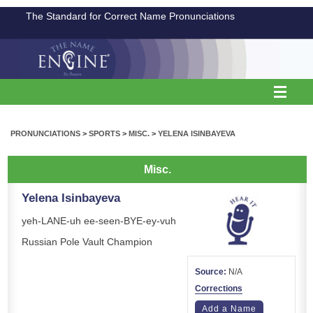
The Standard for Correct Name Pronunciations
PRONUNCIATIONS
>
SPORTS
>
MISC.
>
YELENA ISINBAYEVA
Misc.
Yelena Isinbayeva
yeh-LANE-uh ee-seen-BYE-ey-vuh
Russian Pole Vault Champion
Source:
N/A
Corrections
Add a Name