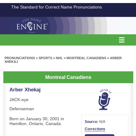
The Standard for Correct Name Pronunciations
PRONUNCIATIONS
>
SPORTS
>
NHL
>
MONTREAL CANADIENS
>
ARBER
XHEKAJ
Montreal Canadiens
Arber Xhekaj
JACK-eye
Defenseman
Born on January 30, 2001 in
Source:
N/A
Hamilton, Ontario, Canada.
Corrections