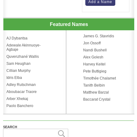
Add a Name
Featured Names
James G. Stavridis
AJ Dybantsa
Jon Ossoff
Adewale Akinnuoye-
Agbaje
Nandi Bushell
Quvenzhané Wallis
Alex Golesh
Sam Heughan
Harvey Keitel
Cillian Murphy
Pete Buttigieg
Idris Elba
Timothée Chalamet
Adley Rutschman
Tanith Belbin
Aboubacar Traore
Matthew Barzal
Arber Xhekaj
Baccarat Crystal
Paolo Banchero
SEARCH