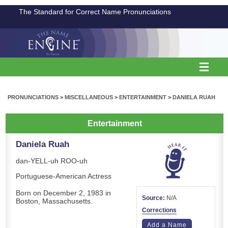
The Standard for Correct Name Pronunciations
PRONUNCIATIONS
>
MISCELLANEOUS
>
ENTERTAINMENT
>
DANIELA RUAH
Entertainment
Daniela Ruah
dan-YELL-uh ROO-uh
Portuguese-American Actress
Born on December 2, 1983 in
Source:
N/A
Boston, Massachusetts.
Corrections
Add a Name