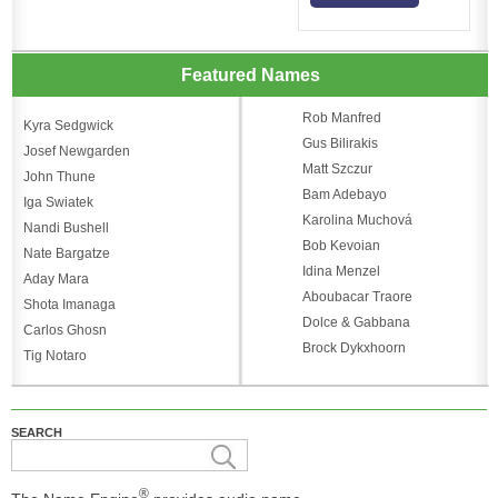
Featured Names
Rob Manfred
Kyra Sedgwick
Gus Bilirakis
Josef Newgarden
Matt Szczur
John Thune
Bam Adebayo
Iga Swiatek
Karolina Muchová
Nandi Bushell
Bob Kevoian
Nate Bargatze
Idina Menzel
Aday Mara
Aboubacar Traore
Shota Imanaga
Dolce & Gabbana
Carlos Ghosn
Brock Dykxhoorn
Tig Notaro
SEARCH
®