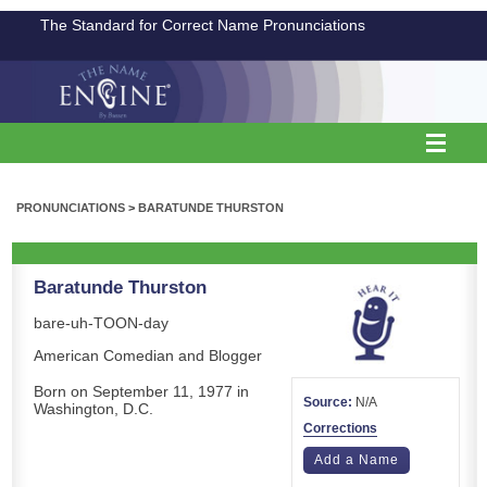
The Standard for Correct Name Pronunciations
PRONUNCIATIONS
>
BARATUNDE THURSTON
Baratunde Thurston
bare-uh-TOON-day
American Comedian and Blogger
Born on September 11, 1977 in
Source:
N/A
Washington, D.C.
Corrections
Add a Name