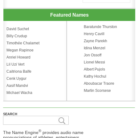
Featured Names
Baratunde Thurston
David Suchet
Henry Cavill
Billy Crudup
Zayne Parekh
Timothée Chalamet
Idina Menzel
Megan Rapinoe
Jon Ossoff
Anriel Howard
Lionel Messi
Lil Uzi Vert
Albert Pujols
Caitriona Balfe
Kathy Hochul
Cenk Uygur
Aboubacar Traore
Aasif Mandvi
Martin Scorsese
Michael Wacha
SEARCH
®
The Name Engine
provides audio name
pronunciations of athletes, entertainers,