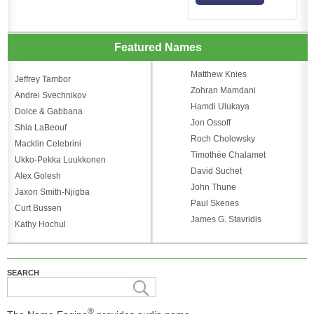
Featured Names
Matthew Knies
Jeffrey Tambor
Zohran Mamdani
Andrei Svechnikov
Hamdi Ulukaya
Dolce & Gabbana
Jon Ossoff
Shia LaBeouf
Roch Cholowsky
Macklin Celebrini
Timothée Chalamet
Ukko-Pekka Luukkonen
David Suchet
Alex Golesh
John Thune
Jaxon Smith-Njigba
Paul Skenes
Curt Bussen
James G. Stavridis
Kathy Hochul
SEARCH
®