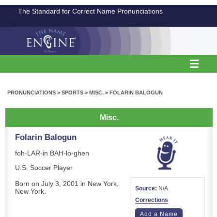
The Standard for Correct Name Pronunciations
PRONUNCIATIONS
>
SPORTS
>
MISC.
>
FOLARIN BALOGUN
Misc.
Folarin Balogun
foh-LAR-in BAH-lo-ghen
U.S. Soccer Player
Born on July 3, 2001 in New York,
Source:
N/A
New York.
Corrections
Add a Name