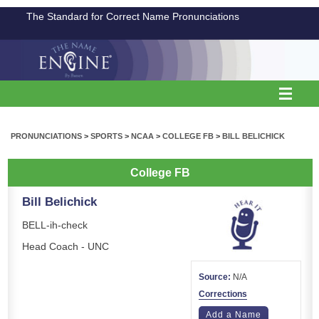
The Standard for Correct Name Pronunciations
PRONUNCIATIONS
>
SPORTS
>
NCAA
>
COLLEGE FB
>
BILL BELICHICK
College FB
Bill Belichick
BELL-ih-check
Head Coach - UNC
Source:
N/A
Corrections
Add a Name