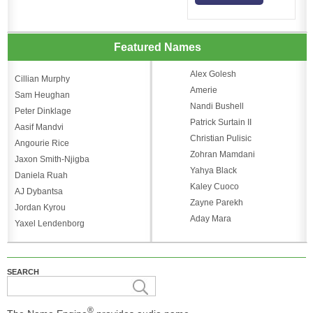
Featured Names
Alex Golesh
Cillian Murphy
Amerie
Sam Heughan
Nandi Bushell
Peter Dinklage
Patrick Surtain II
Aasif Mandvi
Christian Pulisic
Angourie Rice
Zohran Mamdani
Jaxon Smith-Njigba
Yahya Black
Daniela Ruah
Kaley Cuoco
AJ Dybantsa
Zayne Parekh
Jordan Kyrou
Aday Mara
Yaxel Lendenborg
SEARCH
®