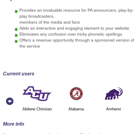
Provides an invaluable resource for PA announcers, play-by-
play broadcasters,
members of the media and fans
Adds an interactive and engaging element to your website
Eliminates any confusion over tricky phonetic spellings
Offers a revenue opportunity through a sponsored version o
the service
Current users
Abilene Christian
Alabama
Amherst
More info