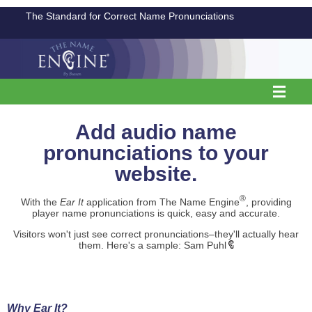
The Standard for Correct Name Pronunciations
Add audio name
pronunciations to your
website.
®
With the
Ear It
application from The Name Engine
, providing
player name pronunciations is quick, easy and accurate.
Visitors won't just see correct pronunciations–they'll actually hear
them. Here's a sample: Sam Puhl
Why Ear It?