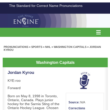
The Standard for Correct Name Pronunciations
PRONUNCIATIONS
>
SPORTS
>
NHL
>
WASHINGTON CAPITALS
>
JORDAN
KYROU
Washington Capitals
Jordan Kyrou
KYE-roo
Forward
Born on May 8, 1998 in Toronto,
Ontario, Canada. Plays junior
Source:
N/A
hockey for the Sarnia Sting of the
Ontario Hockey League. Chosen
Corrections