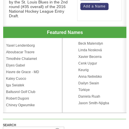
by the St. Louis Blues in the 2nd
round (#35 overall) of the 2016
Add a Name
National Hockey League Entry
Draft.
Featured Names
Beck Malenstyn
Yaxel Lendenborg
Linda Nosková
Aboubacar Traore
Xavier Becerra
Timothée Chalamet
Cenk Uygur
Elyes Gabel
Keurig
Havre de Grace - MD
Anna Netrebko
Kaley Cuoco
Dailyn Swain
Iga Swiatek
Türkiye
Baltusrol Golf Club
Daniela Ruah
Robert Dugoni
Jaxon Smith-Njigba
Chiney Ogwumike
SEARCH