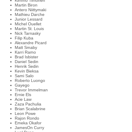
Kimmo Timonen
Martin Biron
Antero Niittymaki
Mathieu Darche
Junior Lessard
Michel Ouellet
Martin St. Louis
Nick Tarnasky
Filip Kuba
Alexandre Picard
Matt Smaby
Karri Ramo
Brad Isbister
Daniel Sedin
Henrik Sedin
Kevin Bieksa
Sami Salo
Roberto Luongo
Gayego
Trevor Immelman
Ernie Els
Acie Law
Zaza Pachulia
Brian Scalabrine
Leon Powe
Rajon Rondo
Emeka Okafor
JamesOn Curry