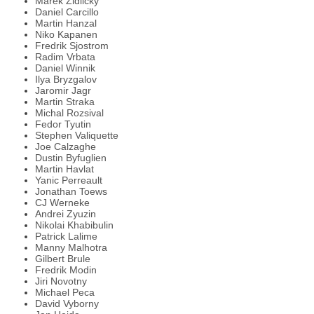
Marek Zidlicky
Daniel Carcillo
Martin Hanzal
Niko Kapanen
Fredrik Sjostrom
Radim Vrbata
Daniel Winnik
Ilya Bryzgalov
Jaromir Jagr
Martin Straka
Michal Rozsival
Fedor Tyutin
Stephen Valiquette
Joe Calzaghe
Dustin Byfuglien
Martin Havlat
Yanic Perreault
Jonathan Toews
CJ Werneke
Andrei Zyuzin
Nikolai Khabibulin
Patrick Lalime
Manny Malhotra
Gilbert Brule
Fredrik Modin
Jiri Novotny
Michael Peca
David Vyborny