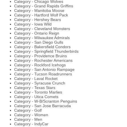
Category - Chicago Wolves
Category - Grand Rapids Griffins
Category - Manitoba Moose
Category - Hartford Wolf Pack
Category - Hershey Bears
Category - Iowa Wild
Category - Cleveland Monsters
Category - Ontario Reign
Category - Milwaukee Admirals
Category - San Diego Gulls
Category - Bakersfield Condors
Category - Springfield Thunderbirds
Category - Providence Bruins
Category - Rochester Americans
Category - Rockford Icehogs
Category - San Antonio Rampage
Category - Tucson Roadrunners
Category - Laval Rocket
Category - Syracuse Crunch
Category - Texas Stars
Category - Toronto Marlies
Category - Utica Comets
Category - W-B/Scranton Penguins
Category - San Jose Barracuda
Category - Golf
Category - Women
Category - Men
Category - IndyCar