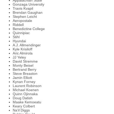
Appalachian State
Gonzaga University
Travis Kvapil
Brendan Gaughan
Stephen Leicht
Aeropostale
Riddell
Benedictine College
Quinnipiac
Stihl
Hyundai
A.J. Allmendinger
Kyle Krisiloff
Aric Almirola
JJ Yeley
David Stremme
Monty Beisel
Bertrand Berry
Steve Breaston
Jamin Elliott
Kynan Forney
Laurent Robinson
Michael Koenen
Quinn Ojinnaka
Doug Datish
Maake Kemoeatu
Keary Colbert
Na'il Diggs