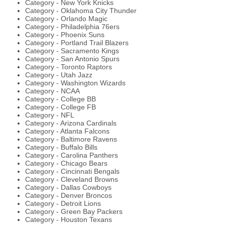
Category - New York Knicks
Category - Oklahoma City Thunder
Category - Orlando Magic
Category - Philadelphia 76ers
Category - Phoenix Suns
Category - Portland Trail Blazers
Category - Sacramento Kings
Category - San Antonio Spurs
Category - Toronto Raptors
Category - Utah Jazz
Category - Washington Wizards
Category - NCAA
Category - College BB
Category - College FB
Category - NFL
Category - Arizona Cardinals
Category - Atlanta Falcons
Category - Baltimore Ravens
Category - Buffalo Bills
Category - Carolina Panthers
Category - Chicago Bears
Category - Cincinnati Bengals
Category - Cleveland Browns
Category - Dallas Cowboys
Category - Denver Broncos
Category - Detroit Lions
Category - Green Bay Packers
Category - Houston Texans