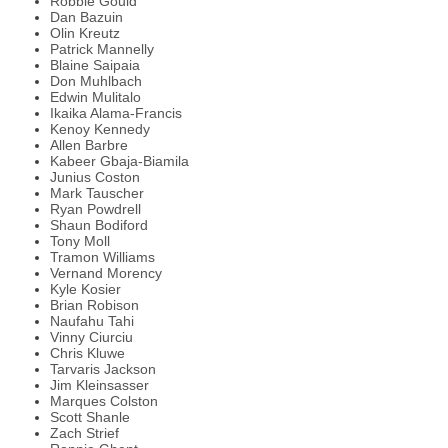
Robbie Gould
Dan Bazuin
Olin Kreutz
Patrick Mannelly
Blaine Saipaia
Don Muhlbach
Edwin Mulitalo
Ikaika Alama-Francis
Kenoy Kennedy
Allen Barbre
Kabeer Gbaja-Biamila
Junius Coston
Mark Tauscher
Ryan Powdrell
Shaun Bodiford
Tony Moll
Tramon Williams
Vernand Morency
Kyle Kosier
Brian Robison
Naufahu Tahi
Vinny Ciurciu
Chris Kluwe
Tarvaris Jackson
Jim Kleinsasser
Marques Colston
Scott Shanle
Zach Strief