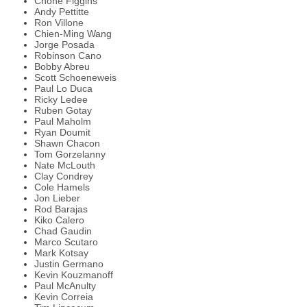
Chone Figgins
Andy Pettitte
Ron Villone
Chien-Ming Wang
Jorge Posada
Robinson Cano
Bobby Abreu
Scott Schoeneweis
Paul Lo Duca
Ricky Ledee
Ruben Gotay
Paul Maholm
Ryan Doumit
Shawn Chacon
Tom Gorzelanny
Nate McLouth
Clay Condrey
Cole Hamels
Jon Lieber
Rod Barajas
Kiko Calero
Chad Gaudin
Marco Scutaro
Mark Kotsay
Justin Germano
Kevin Kouzmanoff
Paul McAnulty
Kevin Correia