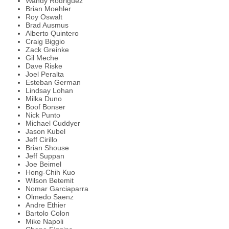
Wandy Rodriguez
Brian Moehler
Roy Oswalt
Brad Ausmus
Alberto Quintero
Craig Biggio
Zack Greinke
Gil Meche
Dave Riske
Joel Peralta
Esteban German
Lindsay Lohan
Milka Duno
Boof Bonser
Nick Punto
Michael Cuddyer
Jason Kubel
Jeff Cirillo
Brian Shouse
Jeff Suppan
Joe Beimel
Hong-Chih Kuo
Wilson Betemit
Nomar Garciaparra
Olmedo Saenz
Andre Ethier
Bartolo Colon
Mike Napoli