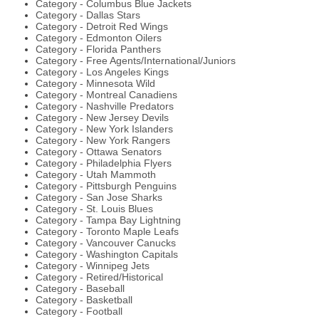
Category - Columbus Blue Jackets
Category - Dallas Stars
Category - Detroit Red Wings
Category - Edmonton Oilers
Category - Florida Panthers
Category - Free Agents/International/Juniors
Category - Los Angeles Kings
Category - Minnesota Wild
Category - Montreal Canadiens
Category - Nashville Predators
Category - New Jersey Devils
Category - New York Islanders
Category - New York Rangers
Category - Ottawa Senators
Category - Philadelphia Flyers
Category - Utah Mammoth
Category - Pittsburgh Penguins
Category - San Jose Sharks
Category - St. Louis Blues
Category - Tampa Bay Lightning
Category - Toronto Maple Leafs
Category - Vancouver Canucks
Category - Washington Capitals
Category - Winnipeg Jets
Category - Retired/Historical
Category - Baseball
Category - Basketball
Category - Football