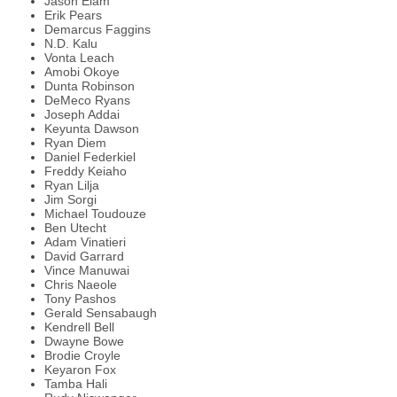
Jason Elam
Erik Pears
Demarcus Faggins
N.D. Kalu
Vonta Leach
Amobi Okoye
Dunta Robinson
DeMeco Ryans
Joseph Addai
Keyunta Dawson
Ryan Diem
Daniel Federkiel
Freddy Keiaho
Ryan Lilja
Jim Sorgi
Michael Toudouze
Ben Utecht
Adam Vinatieri
David Garrard
Vince Manuwai
Chris Naeole
Tony Pashos
Gerald Sensabaugh
Kendrell Bell
Dwayne Bowe
Brodie Croyle
Keyaron Fox
Tamba Hali