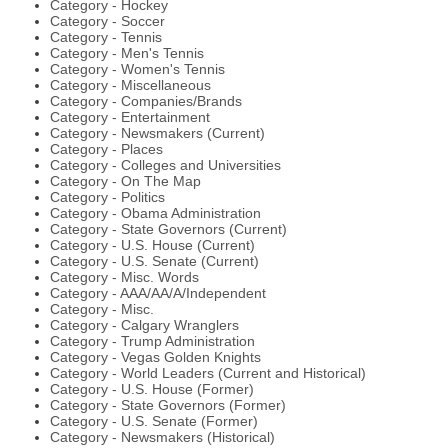
Category - Hockey
Category - Soccer
Category - Tennis
Category - Men's Tennis
Category - Women's Tennis
Category - Miscellaneous
Category - Companies/Brands
Category - Entertainment
Category - Newsmakers (Current)
Category - Places
Category - Colleges and Universities
Category - On The Map
Category - Politics
Category - Obama Administration
Category - State Governors (Current)
Category - U.S. House (Current)
Category - U.S. Senate (Current)
Category - Misc. Words
Category - AAA/AA/A/Independent
Category - Misc.
Category - Calgary Wranglers
Category - Trump Administration
Category - Vegas Golden Knights
Category - World Leaders (Current and Historical)
Category - U.S. House (Former)
Category - State Governors (Former)
Category - U.S. Senate (Former)
Category - Newsmakers (Historical)