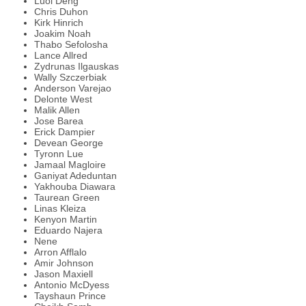
Luol Deng
Chris Duhon
Kirk Hinrich
Joakim Noah
Thabo Sefolosha
Lance Allred
Zydrunas Ilgauskas
Wally Szczerbiak
Anderson Varejao
Delonte West
Malik Allen
Jose Barea
Erick Dampier
Devean George
Tyronn Lue
Jamaal Magloire
Ganiyat Adeduntan
Yakhouba Diawara
Taurean Green
Linas Kleiza
Kenyon Martin
Eduardo Najera
Nene
Arron Afflalo
Amir Johnson
Jason Maxiell
Antonio McDyess
Tayshaun Prince