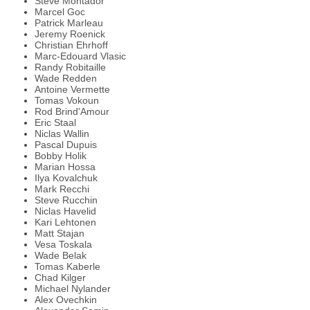
Steve Montador
Marcel Goc
Patrick Marleau
Jeremy Roenick
Christian Ehrhoff
Marc-Edouard Vlasic
Randy Robitaille
Wade Redden
Antoine Vermette
Tomas Vokoun
Rod Brind'Amour
Eric Staal
Niclas Wallin
Pascal Dupuis
Bobby Holik
Marian Hossa
Ilya Kovalchuk
Mark Recchi
Steve Rucchin
Niclas Havelid
Kari Lehtonen
Matt Stajan
Vesa Toskala
Wade Belak
Tomas Kaberle
Chad Kilger
Michael Nylander
Alex Ovechkin