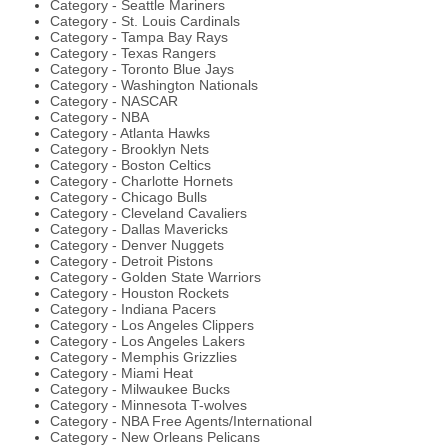
Category - Seattle Mariners
Category - St. Louis Cardinals
Category - Tampa Bay Rays
Category - Texas Rangers
Category - Toronto Blue Jays
Category - Washington Nationals
Category - NASCAR
Category - NBA
Category - Atlanta Hawks
Category - Brooklyn Nets
Category - Boston Celtics
Category - Charlotte Hornets
Category - Chicago Bulls
Category - Cleveland Cavaliers
Category - Dallas Mavericks
Category - Denver Nuggets
Category - Detroit Pistons
Category - Golden State Warriors
Category - Houston Rockets
Category - Indiana Pacers
Category - Los Angeles Clippers
Category - Los Angeles Lakers
Category - Memphis Grizzlies
Category - Miami Heat
Category - Milwaukee Bucks
Category - Minnesota T-wolves
Category - NBA Free Agents/International
Category - New Orleans Pelicans