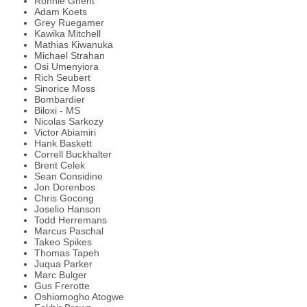
Ronnie Ghent
Adam Koets
Grey Ruegamer
Kawika Mitchell
Mathias Kiwanuka
Michael Strahan
Osi Umenyiora
Rich Seubert
Sinorice Moss
Bombardier
Biloxi - MS
Nicolas Sarkozy
Victor Abiamiri
Hank Baskett
Correll Buckhalter
Brent Celek
Sean Considine
Jon Dorenbos
Chris Gocong
Joselio Hanson
Todd Herremans
Marcus Paschal
Takeo Spikes
Thomas Tapeh
Juqua Parker
Marc Bulger
Gus Frerotte
Oshiomogho Atogwe