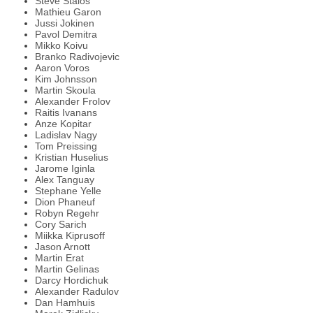
Steve Staios
Mathieu Garon
Jussi Jokinen
Pavol Demitra
Mikko Koivu
Branko Radivojevic
Aaron Voros
Kim Johnsson
Martin Skoula
Alexander Frolov
Raitis Ivanans
Anze Kopitar
Ladislav Nagy
Tom Preissing
Kristian Huselius
Jarome Iginla
Alex Tanguay
Stephane Yelle
Dion Phaneuf
Robyn Regehr
Cory Sarich
Miikka Kiprusoff
Jason Arnott
Martin Erat
Martin Gelinas
Darcy Hordichuk
Alexander Radulov
Dan Hamhuis