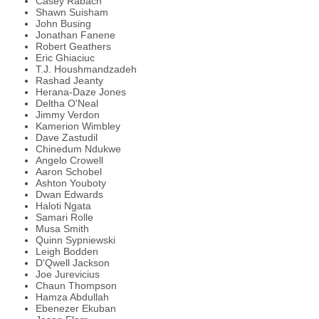
Casey Rabach
Shawn Suisham
John Busing
Jonathan Fanene
Robert Geathers
Eric Ghiaciuc
T.J. Houshmandzadeh
Rashad Jeanty
Herana-Daze Jones
Deltha O'Neal
Jimmy Verdon
Kamerion Wimbley
Dave Zastudil
Chinedum Ndukwe
Angelo Crowell
Aaron Schobel
Ashton Youboty
Dwan Edwards
Haloti Ngata
Samari Rolle
Musa Smith
Quinn Sypniewski
Leigh Bodden
D'Qwell Jackson
Joe Jurevicius
Chaun Thompson
Hamza Abdullah
Ebenezer Ekuban