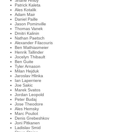
Shane Hnidy
Patrick Kaleta
Ales Kotalik
Adam Mair
Daniel Paille
Jason Pominville
Thomas Vanek
Dmitri Kalinin
Nathan Paetsch
Alexander Filacouris
Ben Mathiasmeier
Henrik Tallinder
Jocelyn Thibault
Ben Guite
Tyler Arnason
Milan Hejduk
Jaroslav Hlinka
Ian Laperriere
Joe Sakic
Marek Svatos
Jordan Leopold
Peter Budaj
Jose Theodore
Ales Hemsky
Marc Pouliot
Denis Grebeshkov
Joni Pitkanen
Ladislav Smid