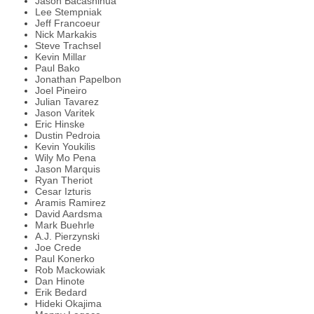
Jason Bacashihua
Lee Stempniak
Jeff Francoeur
Nick Markakis
Steve Trachsel
Kevin Millar
Paul Bako
Jonathan Papelbon
Joel Pineiro
Julian Tavarez
Jason Varitek
Eric Hinske
Dustin Pedroia
Kevin Youkilis
Wily Mo Pena
Jason Marquis
Ryan Theriot
Cesar Izturis
Aramis Ramirez
David Aardsma
Mark Buehrle
A.J. Pierzynski
Joe Crede
Paul Konerko
Rob Mackowiak
Dan Hinote
Erik Bedard
Hideki Okajima