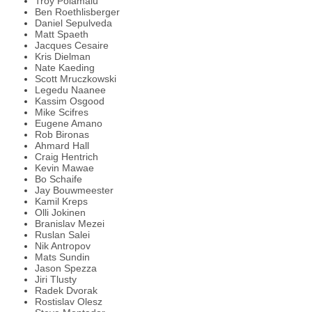
Troy Polamalu
Ben Roethlisberger
Daniel Sepulveda
Matt Spaeth
Jacques Cesaire
Kris Dielman
Nate Kaeding
Scott Mruczkowski
Legedu Naanee
Kassim Osgood
Mike Scifres
Eugene Amano
Rob Bironas
Ahmard Hall
Craig Hentrich
Kevin Mawae
Bo Schaife
Jay Bouwmeester
Kamil Kreps
Olli Jokinen
Branislav Mezei
Ruslan Salei
Nik Antropov
Mats Sundin
Jason Spezza
Jiri Tlusty
Radek Dvorak
Rostislav Olesz