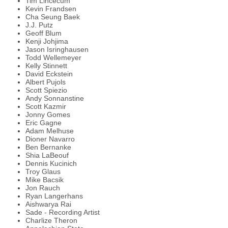
Tim Lincecum
Kevin Frandsen
Cha Seung Baek
J.J. Putz
Geoff Blum
Kenji Johjima
Jason Isringhausen
Todd Wellemeyer
Kelly Stinnett
David Eckstein
Albert Pujols
Scott Spiezio
Andy Sonnanstine
Scott Kazmir
Jonny Gomes
Eric Gagne
Adam Melhuse
Dioner Navarro
Ben Bernanke
Shia LaBeouf
Dennis Kucinich
Troy Glaus
Mike Bacsik
Jon Rauch
Ryan Langerhans
Aishwarya Rai
Sade - Recording Artist
Charlize Theron