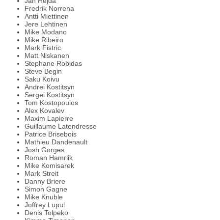
Jan Hejda
Fredrik Norrena
Antti Miettinen
Jere Lehtinen
Mike Modano
Mike Ribeiro
Mark Fistric
Matt Niskanen
Stephane Robidas
Steve Begin
Saku Koivu
Andrei Kostitsyn
Sergei Kostitsyn
Tom Kostopoulos
Alex Kovalev
Maxim Lapierre
Guillaume Latendresse
Patrice Brisebois
Mathieu Dandenault
Josh Gorges
Roman Hamrlik
Mike Komisarek
Mark Streit
Danny Briere
Simon Gagne
Mike Knuble
Joffrey Lupul
Denis Tolpeko