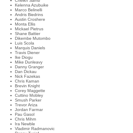
Cheikh Samb
Kelenna Azubuike
Marco Belinelli
Andris Biedrins
Austin Croshere
Monta Ellis
Mickael Pietrus
Shane Battier
Dikembe Mutombo
Luis Scola
Marquis Daniels
Travis Diener
Ike Diogu
Mike Dunleavy
Danny Granger
Dan Dickau
Nick Fazekas
Chris Kaman
Brevin Knight
Corey Maggette
Cuttino Mobley
Smush Parker
Trevor Ariza
Jordan Farmar
Pau Gasol
Chris Mihm
Ira Newble
Vladimir Radmanovic