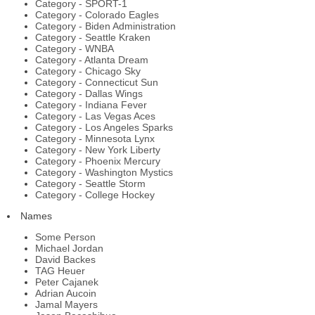
Category - SPORT-1
Category - Colorado Eagles
Category - Biden Administration
Category - Seattle Kraken
Category - WNBA
Category - Atlanta Dream
Category - Chicago Sky
Category - Connecticut Sun
Category - Dallas Wings
Category - Indiana Fever
Category - Las Vegas Aces
Category - Los Angeles Sparks
Category - Minnesota Lynx
Category - New York Liberty
Category - Phoenix Mercury
Category - Washington Mystics
Category - Seattle Storm
Category - College Hockey
Names
Some Person
Michael Jordan
David Backes
TAG Heuer
Peter Cajanek
Adrian Aucoin
Jamal Mayers