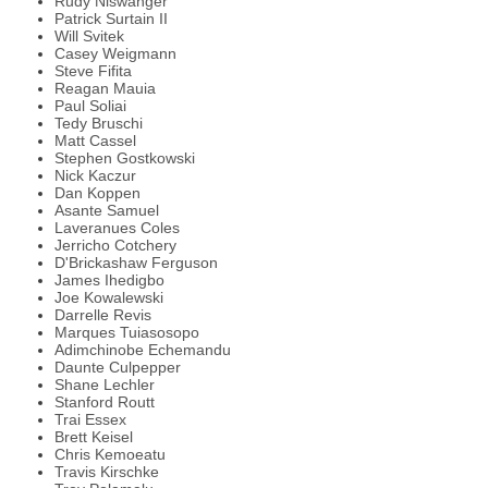
Rudy Niswanger
Patrick Surtain II
Will Svitek
Casey Weigmann
Steve Fifita
Reagan Mauia
Paul Soliai
Tedy Bruschi
Matt Cassel
Stephen Gostkowski
Nick Kaczur
Dan Koppen
Asante Samuel
Laveranues Coles
Jerricho Cotchery
D'Brickashaw Ferguson
James Ihedigbo
Joe Kowalewski
Darrelle Revis
Marques Tuiasosopo
Adimchinobe Echemandu
Daunte Culpepper
Shane Lechler
Stanford Routt
Trai Essex
Brett Keisel
Chris Kemoeatu
Travis Kirschke