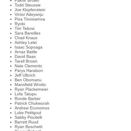
Fakhir Brown
Todd Steussie
Joe Klopfenstein
Victor Adeyanju
Pisa Tinoisamoa
Ryobi
Tim Tebow
Sara Bareilles
Chad Knaus
Ashley Lelei
Isaac Sopoaga
Arnaz Battle
David Baas
Tarell Brown
Nate Clements
Parys Haralson
Jeff Ulbrich
Ben Obomanu
Mansfield Wrotto
Ryan Plackemeier
Lofa Tatupu
Ronde Barber
Patrick Chukwurah
Andrew Economos
Luke Petitgout
Sabby Piscitelli
Barrett Ruud
Ryan Boschetti