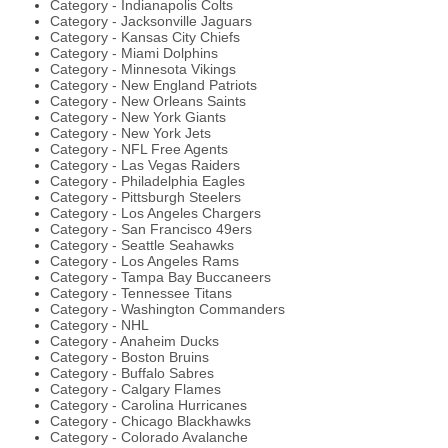
Category - Indianapolis Colts
Category - Jacksonville Jaguars
Category - Kansas City Chiefs
Category - Miami Dolphins
Category - Minnesota Vikings
Category - New England Patriots
Category - New Orleans Saints
Category - New York Giants
Category - New York Jets
Category - NFL Free Agents
Category - Las Vegas Raiders
Category - Philadelphia Eagles
Category - Pittsburgh Steelers
Category - Los Angeles Chargers
Category - San Francisco 49ers
Category - Seattle Seahawks
Category - Los Angeles Rams
Category - Tampa Bay Buccaneers
Category - Tennessee Titans
Category - Washington Commanders
Category - NHL
Category - Anaheim Ducks
Category - Boston Bruins
Category - Buffalo Sabres
Category - Calgary Flames
Category - Carolina Hurricanes
Category - Chicago Blackhawks
Category - Colorado Avalanche