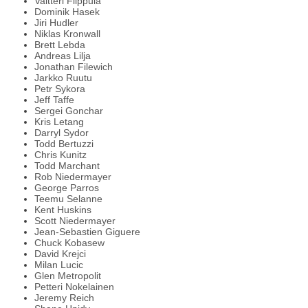
Valtteri Filppula
Dominik Hasek
Jiri Hudler
Niklas Kronwall
Brett Lebda
Andreas Lilja
Jonathan Filewich
Jarkko Ruutu
Petr Sykora
Jeff Taffe
Sergei Gonchar
Kris Letang
Darryl Sydor
Todd Bertuzzi
Chris Kunitz
Todd Marchant
Rob Niedermayer
George Parros
Teemu Selanne
Kent Huskins
Scott Niedermayer
Jean-Sebastien Giguere
Chuck Kobasew
David Krejci
Milan Lucic
Glen Metropolit
Petteri Nokelainen
Jeremy Reich