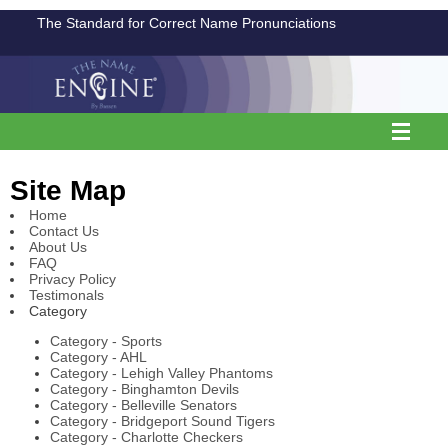
The Standard for Correct Name Pronunciations
Site Map
Home
Contact Us
About Us
FAQ
Privacy Policy
Testimonals
Category
Category - Sports
Category - AHL
Category - Lehigh Valley Phantoms
Category - Binghamton Devils
Category - Belleville Senators
Category - Bridgeport Sound Tigers
Category - Charlotte Checkers