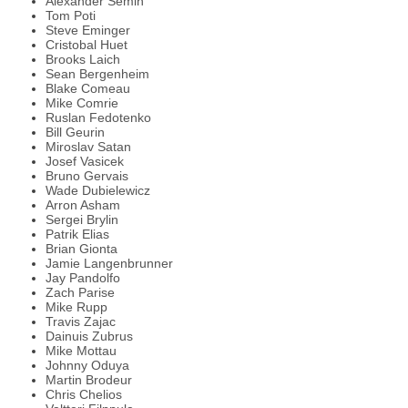
Alexander Semin
Tom Poti
Steve Eminger
Cristobal Huet
Brooks Laich
Sean Bergenheim
Blake Comeau
Mike Comrie
Ruslan Fedotenko
Bill Geurin
Miroslav Satan
Josef Vasicek
Bruno Gervais
Wade Dubielewicz
Arron Asham
Sergei Brylin
Patrik Elias
Brian Gionta
Jamie Langenbrunner
Jay Pandolfo
Zach Parise
Mike Rupp
Travis Zajac
Dainuis Zubrus
Mike Mottau
Johnny Oduya
Martin Brodeur
Chris Chelios