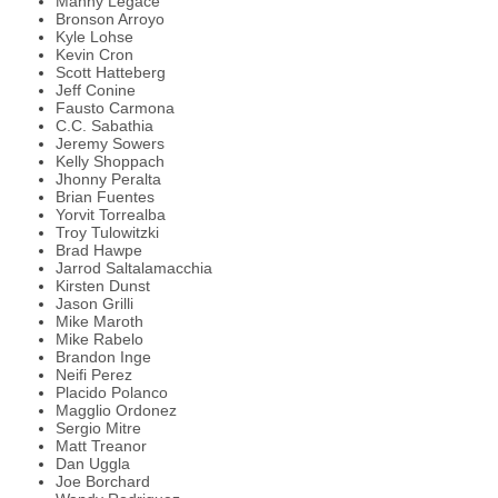
Manny Legace
Bronson Arroyo
Kyle Lohse
Kevin Cron
Scott Hatteberg
Jeff Conine
Fausto Carmona
C.C. Sabathia
Jeremy Sowers
Kelly Shoppach
Jhonny Peralta
Brian Fuentes
Yorvit Torrealba
Troy Tulowitzki
Brad Hawpe
Jarrod Saltalamacchia
Kirsten Dunst
Jason Grilli
Mike Maroth
Mike Rabelo
Brandon Inge
Neifi Perez
Placido Polanco
Magglio Ordonez
Sergio Mitre
Matt Treanor
Dan Uggla
Joe Borchard