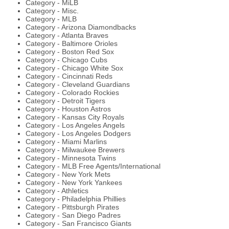
Category - MiLB
Category - Misc.
Category - MLB
Category - Arizona Diamondbacks
Category - Atlanta Braves
Category - Baltimore Orioles
Category - Boston Red Sox
Category - Chicago Cubs
Category - Chicago White Sox
Category - Cincinnati Reds
Category - Cleveland Guardians
Category - Colorado Rockies
Category - Detroit Tigers
Category - Houston Astros
Category - Kansas City Royals
Category - Los Angeles Angels
Category - Los Angeles Dodgers
Category - Miami Marlins
Category - Milwaukee Brewers
Category - Minnesota Twins
Category - MLB Free Agents/International
Category - New York Mets
Category - New York Yankees
Category - Athletics
Category - Philadelphia Phillies
Category - Pittsburgh Pirates
Category - San Diego Padres
Category - San Francisco Giants