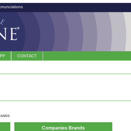
onunciations
APP
CONTACT
RANDS
Companies Brands