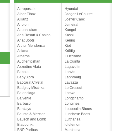
Aeropostale
Hyundai
Alber Elbaz
Jaeger-LeCoultre
Allianz
Joeffer Caoc
Anolon
Jumeirah
Aquascutum
Kangol
Aria Resort & Casino
Kashi
Ariat Boots
Keurig
Arthur Mendonca
Kioti
Asiana
Kräftig
Atheros
L'Occitane
Auchentoshan
La Quinta
Azzedine Alaia
Lagavulin
Babolat
Lanvin
BabyBjorn
Laphroaig
Baccarat Crystal
Lavazza
Badgley Mischka
Le Creseut
Balenciaga
Loewe
Balvenie
Longchamp
Barbasol
Longines
Barclays
Louboutin Shoes
Baume & Mercier
Lucchese Boots
Bausch and Lomb
Lufthansa
Blaupunkt
lululemon
BNP Paribas
Marchesa