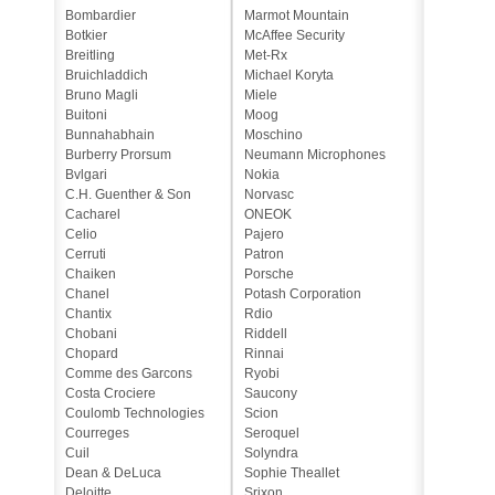
Bombardier
Marmot Mountain
Botkier
McAffee Security
Breitling
Met-Rx
Bruichladdich
Michael Koryta
Bruno Magli
Miele
Buitoni
Moog
Bunnahabhain
Moschino
Burberry Prorsum
Neumann Microphones
Bvlgari
Nokia
C.H. Guenther & Son
Norvasc
Cacharel
ONEOK
Celio
Pajero
Cerruti
Patron
Chaiken
Porsche
Chanel
Potash Corporation
Chantix
Rdio
Chobani
Riddell
Chopard
Rinnai
Comme des Garcons
Ryobi
Costa Crociere
Saucony
Coulomb Technologies
Scion
Courreges
Seroquel
Cuil
Solyndra
Dean & DeLuca
Sophie Theallet
Deloitte
Srixon