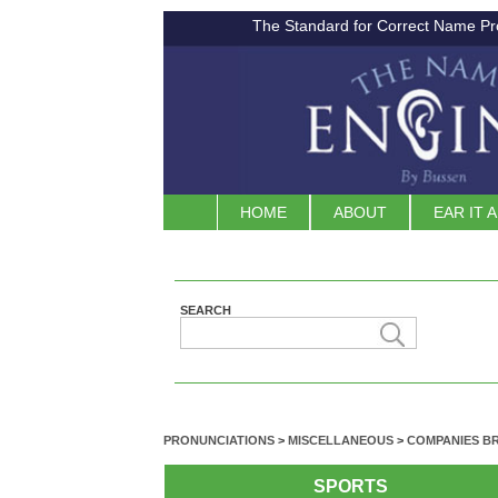
The Standard for Correct Name Pr
HOME
ABOUT
EAR IT 
SEARCH
PRONUNCIATIONS
>
MISCELLANEOUS
>
COMPANIES B
SPORTS