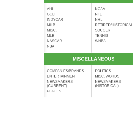
AHL
NCAA
GOLF
NFL
INDYCAR
NHL
MILB
RETIRED/HISTORICAL
MISC.
SOCCER
MLB
TENNIS
NASCAR
WNBA
NBA
MISCELLANEOUS
COMPANIES/BRANDS
POLITICS
ENTERTAINMENT
MISC. WORDS
NEWSMAKERS
NEWSMAKERS
(CURRENT)
(HISTORICAL)
PLACES