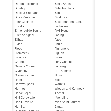
Denon Electronics
Stella Artois
Digiday
Stifel Nicolaus
Dolce & Gabbana
Stihl
Dries Van Noten
Strathisla
Ellar Coltrane
Susquehanna Bank
Enodis
Tachikara
Ermenegildo Zegna
TAG Heuer
Etienne Aigner
Tatung
Etihad
Tazo
Evian
Thule
Fiocchi
Tignanello
Frommer's
Tiguan
Froogloid
Tissot
Gannett
Tony Chachere's
Gevalia Coffee
Touareg
Givenchy
TRESemme
Glenmorangie
Uloric
Haier
Voler
Harrow Sports
Warre's
Hermes
Wieden and Kennedy
Herve Leger
Xochitl
Hilti Corporation
Yuengling
Hon Furniture
Yves Saint Laurent
Humira
Zagat