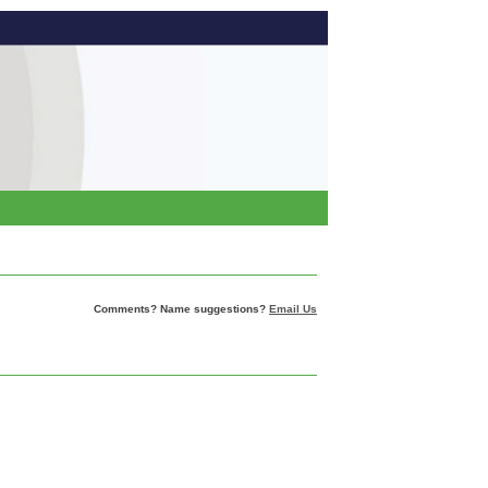
Comments? Name suggestions?
Email Us