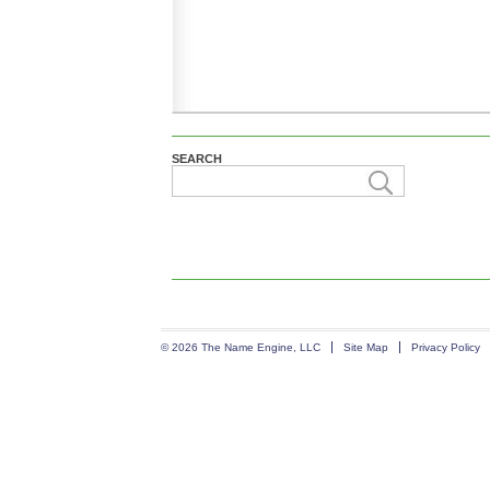
SEARCH
© 2026 The Name Engine, LLC
Site Map
Privacy Policy