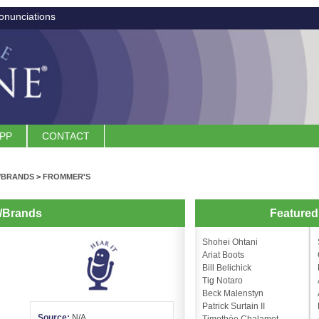
onunciations
APP
CONTACT
/BRANDS
>
FROMMER'S
/Brands
Feature
Shohei Ohtani
Ariat Boots
Bill Belichick
Tig Notaro
Beck Malenstyn
Patrick Surtain II
Source:
N/A