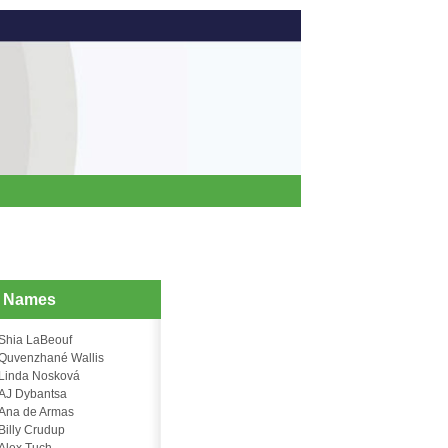
d Names
Shia LaBeouf
Quvenzhané Wallis
Linda Nosková
AJ Dybantsa
Ana de Armas
Billy Crudup