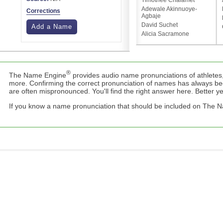
Timothée Chalamet
Adewale Akinnuoye-
Corrections
Agbaje
David Suchet
Add a Name
Alicia Sacramone
®
The Name Engine
provides audio name pronunciations of athletes,
more. Confirming the correct pronunciation of names has always b
are often mispronounced. You'll find the right answer here. Better yet,
If you know a name pronunciation that should be included on The