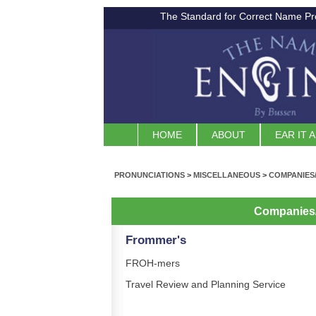
The Standard for Correct Name Pr
HOME
ABOUT
EAR IT 
PRONUNCIATIONS
>
MISCELLANEOUS
>
COMPANIES
Companies
Frommer's
FROH-mers
Travel Review and Planning Service