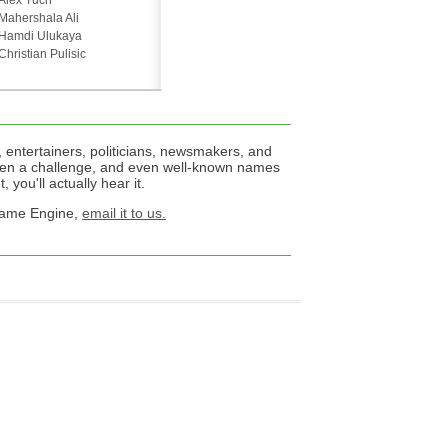
Alex Tuch
Mahershala Ali
Hamdi Ulukaya
Christian Pulisic
 entertainers, politicians, newsmakers, and
een a challenge, and even well-known names
 you'll actually hear it.
 Name Engine,
email it to us.