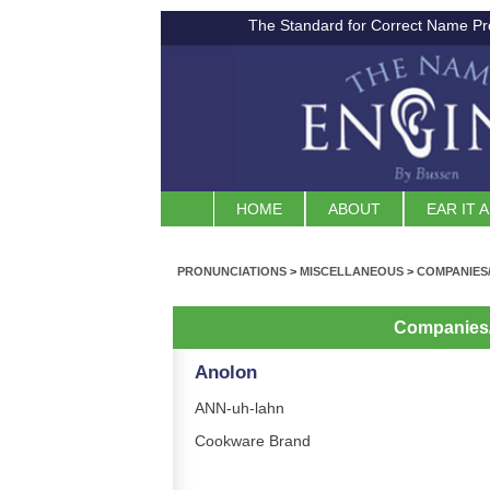
The Standard for Correct Name Pr
HOME
ABOUT
EAR IT 
PRONUNCIATIONS
>
MISCELLANEOUS
>
COMPANIES
Companies
Anolon
ANN-uh-lahn
Cookware Brand