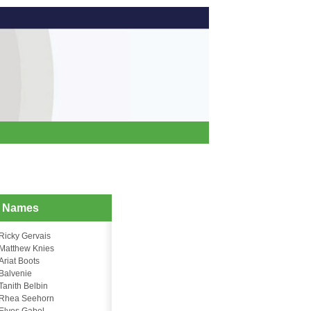
d Names
Ricky Gervais
Matthew Knies
Ariat Boots
Balvenie
Tanith Belbin
Rhea Seehorn