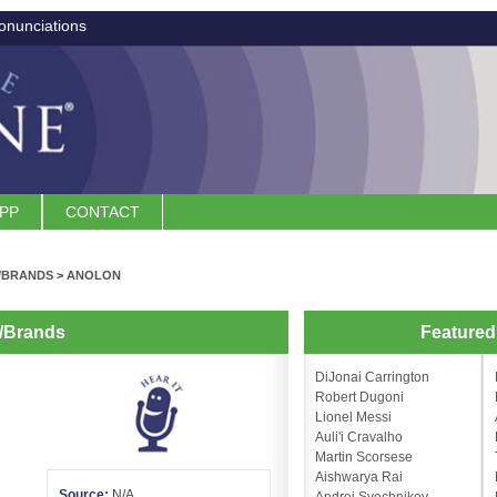
onunciations
APP
CONTACT
/BRANDS
>
ANOLON
/Brands
Feature
DiJonai Carrington
Robert Dugoni
Lionel Messi
Auli'i Cravalho
Martin Scorsese
Aishwarya Rai
Source:
N/A