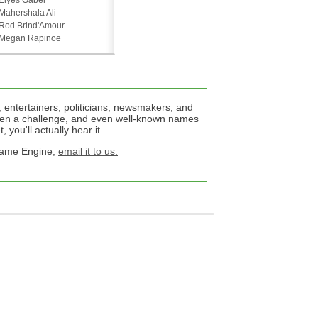
Elyes Gabel
Mahershala Ali
Rod Brind'Amour
Megan Rapinoe
 entertainers, politicians, newsmakers, and
een a challenge, and even well-known names
 you'll actually hear it.
 Name Engine,
email it to us.