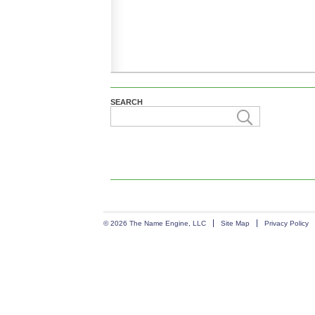
SEARCH
© 2026 The Name Engine, LLC
Site Map
Privacy Policy