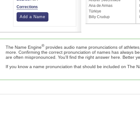
Andrei Svechnikov
Ana de Armas
Corrections
Türkiye
Add a Name
Billy Crudup
®
The Name Engine
provides audio name pronunciations of athletes,
more. Confirming the correct pronunciation of names has always b
are often mispronounced. You'll find the right answer here. Better yet,
If you know a name pronunciation that should be included on The