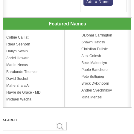
Add a Name
Featured Names
DiJonai Carrington
Colbie Caillat
Shawn Hatosy
Rhea Seehorn
Christian Pulisic
Dailyn Swain
Alex Golesh
Anriel Howard
Beck Malenstyn
Martin Necas
Paolo Banchero
Baratunde Thurston
Pete Buttigieg
David Suchet
Brock Dykxhoorn
Mahershala Ali
Andrei Svechnikov
Havre de Grace - MD
Idina Menzel
Michael Wacha
SEARCH