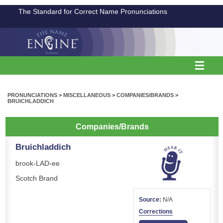
The Standard for Correct Name Pronunciations
PRONUNCIATIONS
>
MISCELLANEOUS
>
COMPANIES/BRANDS
>
BRUICHLADDICH
Companies/Brands
Bruichladdich
brook-LAD-ee
Scotch Brand
Source:
N/A
Corrections