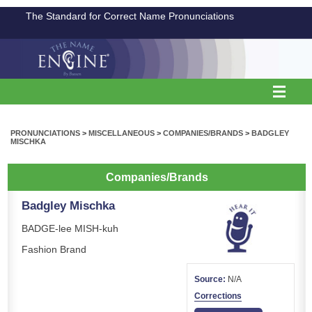
The Standard for Correct Name Pronunciations
PRONUNCIATIONS
>
MISCELLANEOUS
>
COMPANIES/BRANDS
>
BADGLEY
MISCHKA
Companies/Brands
Badgley Mischka
BADGE-lee MISH-kuh
Fashion Brand
Source:
N/A
Corrections