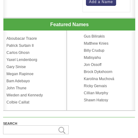
Add a Name
Featured Names
Gus Bilirakis
Aboubacar Traore
Matthew Knies
Patrick Surtain II
Billy Crudup
Carlos Ghosn
Matisyahu
Yaxel Lendenborg
Jon Ossoff
Gary Sinise
Brock Dykxhoorn
Megan Rapinoe
Karolina Muchová
Bam Adebayo
Ricky Gervais
John Thune
Cillian Murphy
Wieden and Kennedy
Shawn Hatosy
Colbie Caillat
SEARCH