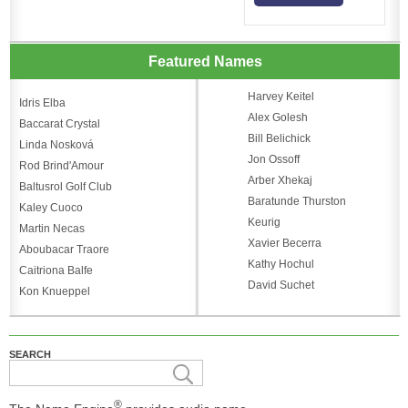
Featured Names
Harvey Keitel
Idris Elba
Alex Golesh
Baccarat Crystal
Bill Belichick
Linda Nosková
Jon Ossoff
Rod Brind'Amour
Arber Xhekaj
Baltusrol Golf Club
Baratunde Thurston
Kaley Cuoco
Keurig
Martin Necas
Xavier Becerra
Aboubacar Traore
Kathy Hochul
Caitriona Balfe
David Suchet
Kon Knueppel
SEARCH
®