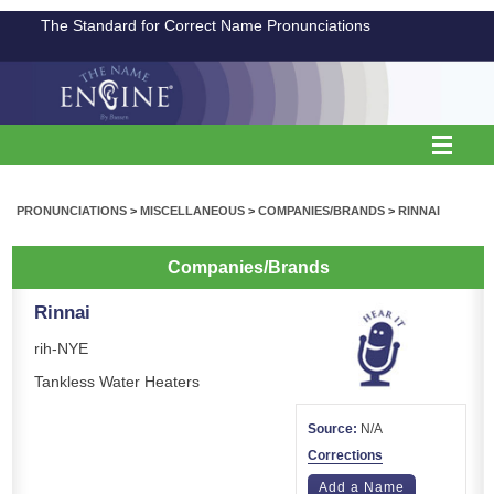
The Standard for Correct Name Pronunciations
PRONUNCIATIONS
>
MISCELLANEOUS
>
COMPANIES/BRANDS
>
RINNAI
Companies/Brands
Rinnai
rih-NYE
Tankless Water Heaters
Source:
N/A
Corrections
Add a Name