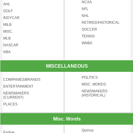
NCAA
AHL
NFL
GOLF
NHL
INDYCAR
RETIRED/HISTORICAL
MILB
SOCCER
MISC.
TENNIS
MLB
WNBA
NASCAR
NBA
MISCELLANEOUS
POLITICS
COMPANIES/BRANDS
MISC. WORDS
ENTERTAINMENT
NEWSMAKERS
NEWSMAKERS
(HISTORICAL)
(CURRENT)
PLACES
Misc. Words
Quinoa
Endive