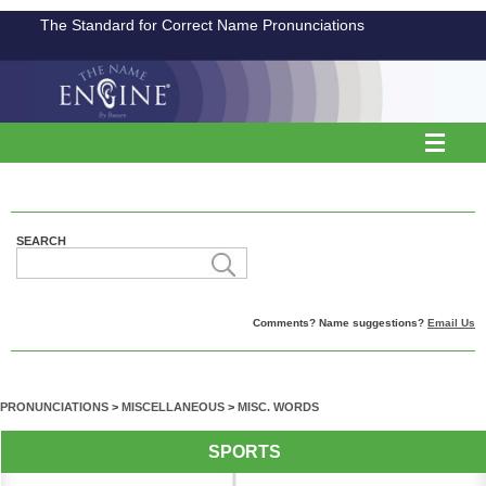
The Standard for Correct Name Pronunciations
SEARCH
Comments? Name suggestions?
Email Us
PRONUNCIATIONS
>
MISCELLANEOUS
>
MISC. WORDS
SPORTS