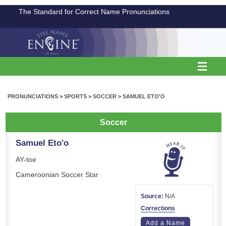
The Standard for Correct Name Pronunciations
PRONUNCIATIONS
>
SPORTS
>
SOCCER
>
SAMUEL ETO'O
Soccer
Samuel Eto'o
AY-toe
Cameroonian Soccer Star
Source:
N/A
Corrections
Add a Name