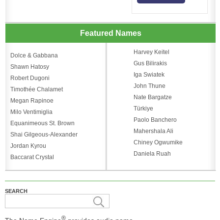
Featured Names
Harvey Keitel
Dolce & Gabbana
Gus Bilirakis
Shawn Hatosy
Iga Swiatek
Robert Dugoni
John Thune
Timothée Chalamet
Nate Bargatze
Megan Rapinoe
Türkiye
Milo Ventimiglia
Paolo Banchero
Equanimeous St. Brown
Mahershala Ali
Shai Gilgeous-Alexander
Chiney Ogwumike
Jordan Kyrou
Daniela Ruah
Baccarat Crystal
SEARCH
®