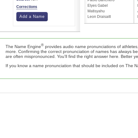
Paolo Banchero
Elyes Gabel
Corrections
Matisyahu
Add a Name
Leon Draisaitl
®
The Name Engine
provides audio name pronunciations of athletes,
more. Confirming the correct pronunciation of names has always b
are often mispronounced. You'll find the right answer here. Better yet,
If you know a name pronunciation that should be included on The