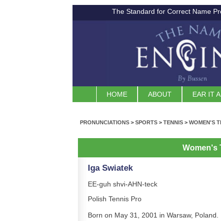
The Standard for Correct Name Pr
HOME
ABOUT
EAR IT 
PRONUNCIATIONS
>
SPORTS
>
TENNIS
>
WOMEN'S T
Women's 
Iga Swiatek
EE-guh shvi-AHN-teck
Polish Tennis Pro
Born on May 31, 2001 in Warsaw, Poland.