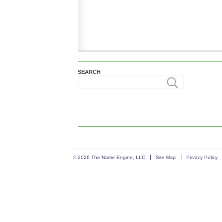
SEARCH
© 2026 The Name Engine, LLC
Site Map
Privacy Policy