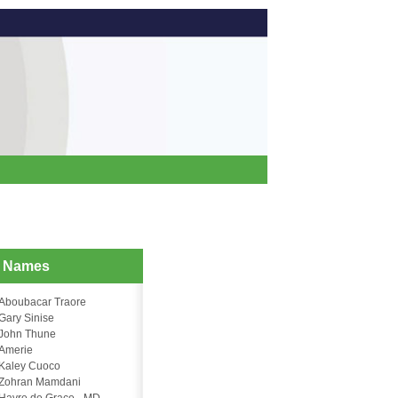
d Names
Aboubacar Traore
Gary Sinise
John Thune
Amerie
Kaley Cuoco
Zohran Mamdani