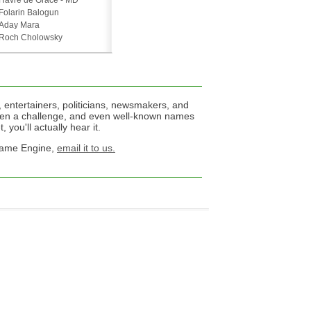
Havre de Grace - MD
Folarin Balogun
Aday Mara
Roch Cholowsky
 entertainers, politicians, newsmakers, and
een a challenge, and even well-known names
 you'll actually hear it.
 Name Engine,
email it to us.