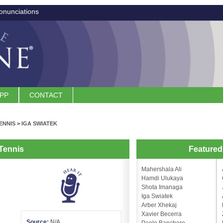
onunciations
APP
CONTACT
ENNIS
>
IGA SWIATEK
Tennis
Feature
Mahershala Ali
Hamdi Ulukaya
Shota Imanaga
Iga Swiatek
Arber Xhekaj
Xavier Becerra
Source:
N/A