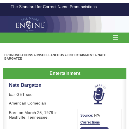
The Standard for Correct Name Pronunciations
PRONUNCIATIONS
>
MISCELLANEOUS
>
ENTERTAINMENT
>
NATE
BARGATZE
Entertainment
Nate Bargatze
bar-GET-see
American Comedian
Born on March 25, 1979 in
Source:
N/A
Nashville, Tennessee.
Corrections