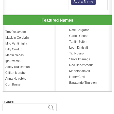
Add a Name
Featured Names
Nate Bargatze
Trey Yesavage
Carlos Ghosn
Macklin Celebrini
Tanith Belbin
Milo Ventimiglia
Leon Draisaitl
Billy Crudup
Tig Notaro
Martin Necas
Shota Imanaga
Iga Swiatek
Rod Brind'Amour
Adley Rutschman
Mahershala Ali
Cillian Murphy
Henry Cavill
Anna Netrebko
Baratunde Thurston
Curt Bussen
SEARCH