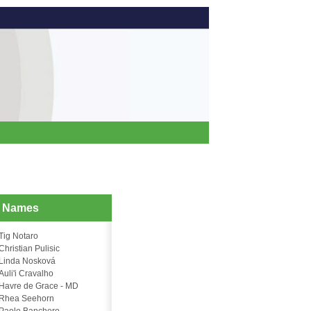
d Names
Tig Notaro
Christian Pulisic
Linda Nosková
Auli'i Cravalho
Havre de Grace - MD
Rhea Seehorn