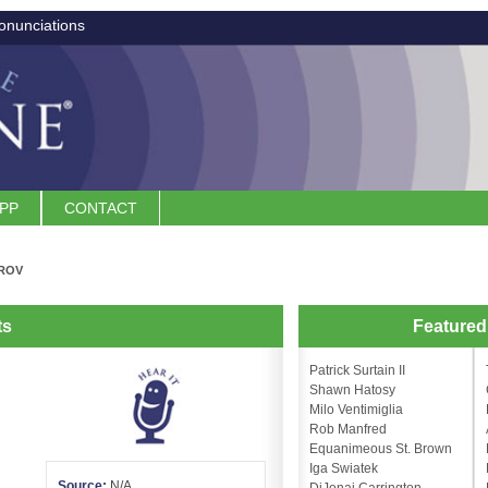
onunciations
APP
CONTACT
ROV
ts
Feature
Patrick Surtain II
Shawn Hatosy
Milo Ventimiglia
Rob Manfred
Equanimeous St. Brown
Iga Swiatek
Source:
N/A