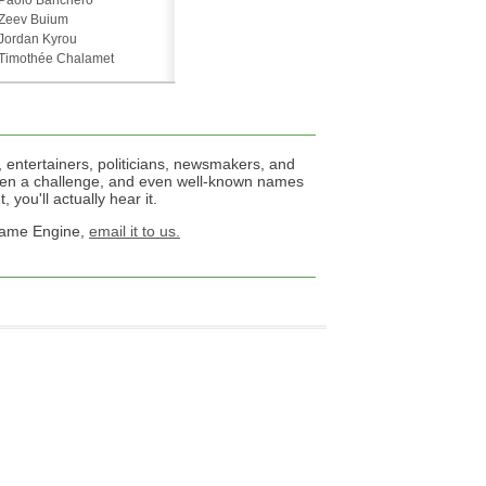
Paolo Banchero
Zeev Buium
Jordan Kyrou
Timothée Chalamet
 entertainers, politicians, newsmakers, and
een a challenge, and even well-known names
 you'll actually hear it.
 Name Engine,
email it to us.