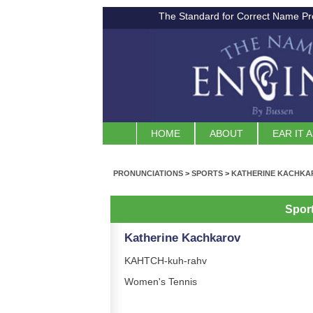
The Standard for Correct Name Pr
HOME
ABOUT
EAR IT 
PRONUNCIATIONS
>
SPORTS
>
KATHERINE KACHKA
Spor
Katherine Kachkarov
KAHTCH-kuh-rahv
Women's Tennis