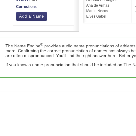
DiJonai Carrington
Ana de Armas
Corrections
Martin Necas
Add a Name
Elyes Gabel
®
The Name Engine
provides audio name pronunciations of athletes,
more. Confirming the correct pronunciation of names has always b
are often mispronounced. You'll find the right answer here. Better yet,
If you know a name pronunciation that should be included on The