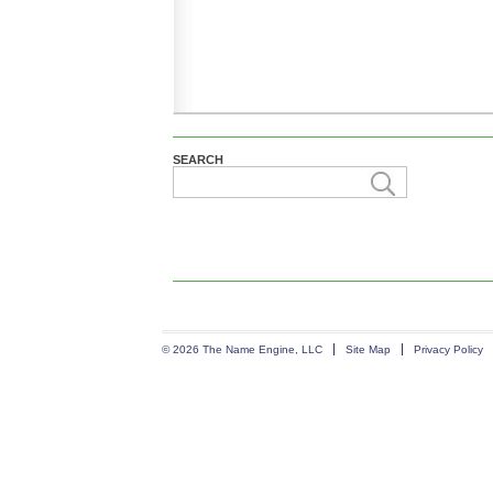
SEARCH
© 2026 The Name Engine, LLC
Site Map
Privacy Policy