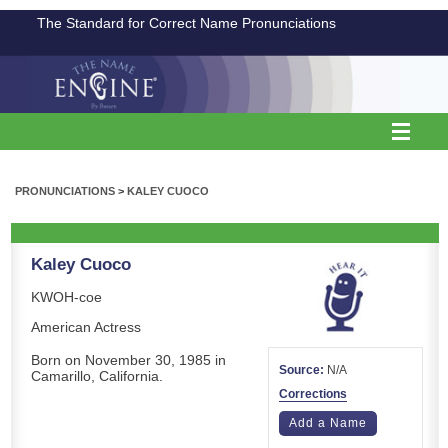
The Standard for Correct Name Pronunciations
PRONUNCIATIONS
>
KALEY CUOCO
Kaley Cuoco
KWOH-coe
American Actress
Born on November 30, 1985 in
Source:
N/A
Camarillo, California.
Corrections
Add a Name