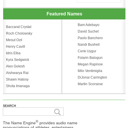
Featured Names
Bam Adebayo
Baccarat Crystal
David Suchet
Roch Cholowsky
Paolo Banchero
Mesut Ozil
Nandi Bushell
Henry Cavill
Cenk Uygur
Idris Elba
Folarin Balogun
Kyra Sedgwick
Megan Rapinoe
Alex Golesh
Milo Ventimiglia
Aishwarya Rai
DiJonai Carrington
Shawn Hatosy
Martin Scorsese
Shota Imanaga
SEARCH
®
The Name Engine
provides audio name
pronunciations of athletes, entertainers,