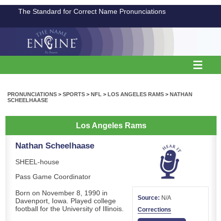
The Standard for Correct Name Pronunciations
PRONUNCIATIONS
>
SPORTS
>
NFL
>
LOS ANGELES RAMS
>
NATHAN
SCHEELHAASE
Los Angeles Rams
Nathan Scheelhaase
SHEEL-house
Pass Game Coordinator
Born on November 8, 1990 in
Source:
N/A
Davenport, Iowa. Played college
football for the University of Illinois.
Corrections