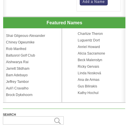
Add a Name
Featured Names
Charlize Theron
Shai Gilgeous-Alexander
Luguentz Dort
Chiney Ogwumike
Anriel Howard
Rob Manfred
Alicia Sacramone
Baltusrol Golf Club
Beck Malenstyn
Aishwarya Rai
Ricky Gervais
Jarrett Stidham
Linda Nosková
Bam Adebayo
Ana de Armas
Jeffrey Tambor
Gus Bilirakis
Auli'i Cravalho
Kathy Hochul
Brock Dykxhoorn
SEARCH