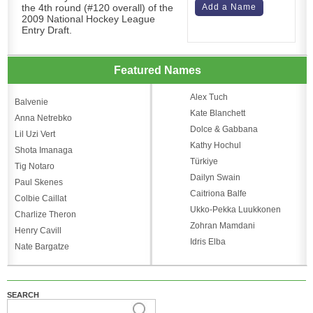
the 4th round (#120 overall) of the
Add a Name
2009 National Hockey League
Entry Draft.
Featured Names
Alex Tuch
Balvenie
Kate Blanchett
Anna Netrebko
Dolce & Gabbana
Lil Uzi Vert
Kathy Hochul
Shota Imanaga
Türkiye
Tig Notaro
Dailyn Swain
Paul Skenes
Caitriona Balfe
Colbie Caillat
Ukko-Pekka Luukkonen
Charlize Theron
Zohran Mamdani
Henry Cavill
Idris Elba
Nate Bargatze
SEARCH