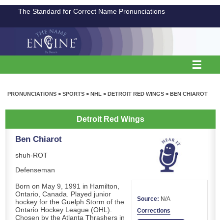
The Standard for Correct Name Pronunciations
PRONUNCIATIONS
>
SPORTS
>
NHL
>
DETROIT RED WINGS
>
BEN CHIAROT
Detroit Red Wings
Ben Chiarot
shuh-ROT
Defenseman
Born on May 9, 1991 in Hamilton,
Ontario, Canada. Played junior
Source:
N/A
hockey for the Guelph Storm of the
Ontario Hockey League (OHL).
Corrections
Chosen by the Atlanta Thrashers in