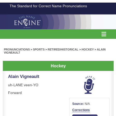
The Standard for Correct Name Pronunciations
PRONUNCIATIONS
>
SPORTS
>
RETIRED/HISTORICAL
>
HOCKEY
>
ALAIN
VIGNEAULT
Hockey
Alain Vigneault
uh-LANE veen-YO
Forward
Source:
N/A
Corrections