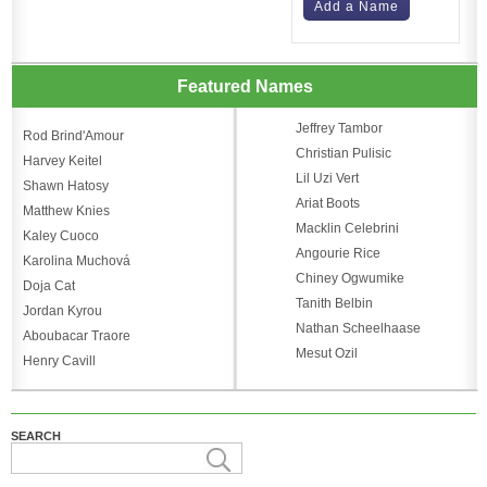
Add a Name
Featured Names
Jeffrey Tambor
Rod Brind'Amour
Christian Pulisic
Harvey Keitel
Lil Uzi Vert
Shawn Hatosy
Ariat Boots
Matthew Knies
Macklin Celebrini
Kaley Cuoco
Angourie Rice
Karolina Muchová
Chiney Ogwumike
Doja Cat
Tanith Belbin
Jordan Kyrou
Nathan Scheelhaase
Aboubacar Traore
Mesut Ozil
Henry Cavill
SEARCH