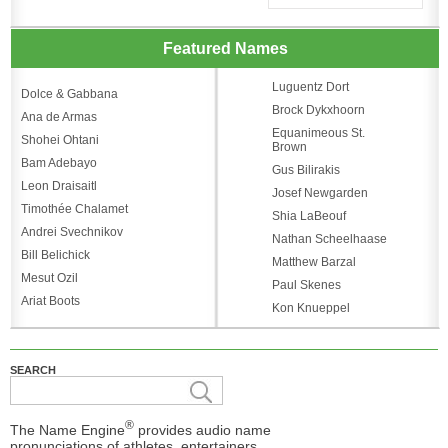
Featured Names
Luguentz Dort
Dolce & Gabbana
Brock Dykxhoorn
Ana de Armas
Equanimeous St.
Shohei Ohtani
Brown
Bam Adebayo
Gus Bilirakis
Leon Draisaitl
Josef Newgarden
Timothée Chalamet
Shia LaBeouf
Andrei Svechnikov
Nathan Scheelhaase
Bill Belichick
Matthew Barzal
Mesut Ozil
Paul Skenes
Ariat Boots
Kon Knueppel
SEARCH
®
The Name Engine
provides audio name
pronunciations of athletes, entertainers,