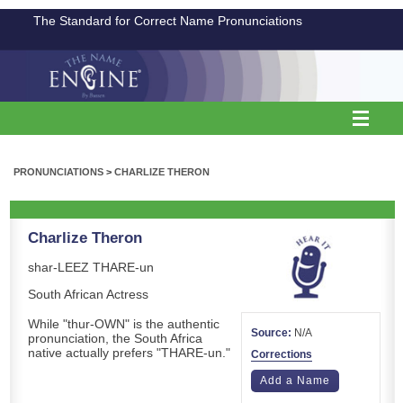
The Standard for Correct Name Pronunciations
PRONUNCIATIONS
>
CHARLIZE THERON
Charlize Theron
shar-LEEZ THARE-un
South African Actress
While "thur-OWN" is the authentic
Source:
N/A
pronunciation, the South Africa
native actually prefers "THARE-un."
Corrections
Add a Name