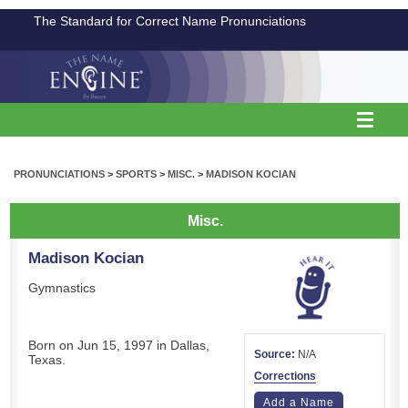
The Standard for Correct Name Pronunciations
PRONUNCIATIONS
>
SPORTS
>
MISC.
>
MADISON KOCIAN
Misc.
Madison Kocian
Gymnastics
Born on Jun 15, 1997 in Dallas,
Source:
N/A
Texas.
Corrections
Add a Name