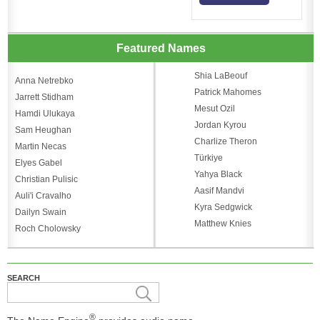
Featured Names
Shia LaBeouf
Anna Netrebko
Patrick Mahomes
Jarrett Stidham
Mesut Ozil
Hamdi Ulukaya
Jordan Kyrou
Sam Heughan
Charlize Theron
Martin Necas
Türkiye
Elyes Gabel
Yahya Black
Christian Pulisic
Aasif Mandvi
Auli'i Cravalho
Kyra Sedgwick
Dailyn Swain
Matthew Knies
Roch Cholowsky
SEARCH
®