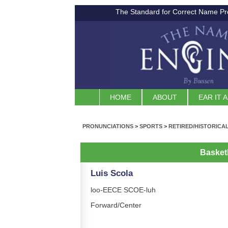
The Standard for Correct Name Pr
HOME
ABOUT
EAR IT 
PRONUNCIATIONS
>
SPORTS
>
RETIRED/HISTORICA
Basket
Luis Scola
loo-EECE SCOE-luh
Forward/Center