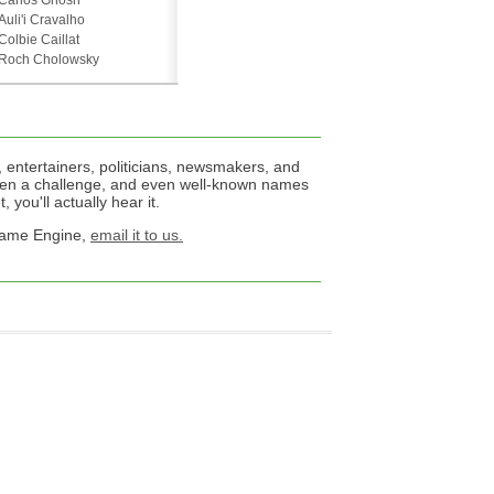
Carlos Ghosn
Auli'i Cravalho
Colbie Caillat
Roch Cholowsky
 entertainers, politicians, newsmakers, and
een a challenge, and even well-known names
 you'll actually hear it.
 Name Engine,
email it to us.