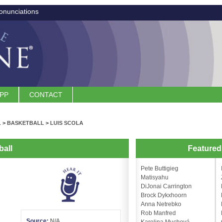
onunciations
APP
CONTACT
L
>
BASKETBALL
>
LUIS SCOLA
ball
Feature
Pete Buttigieg
Matisyahu
DiJonai Carrington
Brock Dykxhoorn
Anna Netrebko
Rob Manfred
Source:
N/A