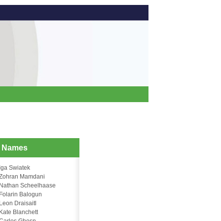
d Names
Iga Swiatek
Zohran Mamdani
Nathan Scheelhaase
Folarin Balogun
Leon Draisaitl
Kate Blanchett