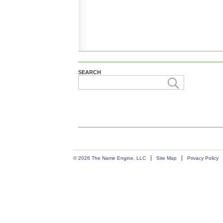
SEARCH
© 2026 The Name Engine, LLC
Site Map
Privacy Policy