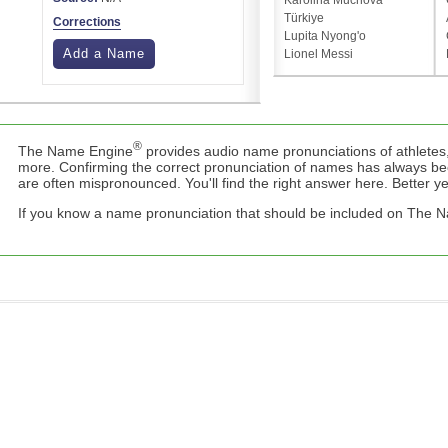
Karolina Muchová
Türkiye
Corrections
Lupita Nyong'o
Add a Name
Lionel Messi
®
The Name Engine
provides audio name pronunciations of athletes,
more. Confirming the correct pronunciation of names has always b
are often mispronounced. You'll find the right answer here. Better yet,
If you know a name pronunciation that should be included on The