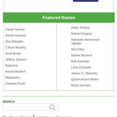
Featured Names
Arber Xhekaj
David Suchet
Robert Dugoni
Anriel Howard
Adewale Akinnuoye-
Gus Bilirakis
Agbaje
Cillian Murphy
Idris Elba
Ariat Boots
Xavier Becerra
Jeffrey Tambor
Bob Kevoian
Balvenie
Leon Draisaitl
Nandi Bushell
James G. Stavridis
Matisyahu
Quvenzhané Wallis
Daniela Ruah
Ricky Gervais
SEARCH
®