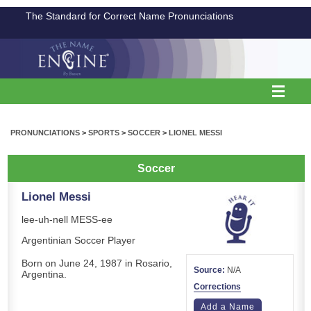
The Standard for Correct Name Pronunciations
PRONUNCIATIONS
>
SPORTS
>
SOCCER
>
LIONEL MESSI
Soccer
Lionel Messi
lee-uh-nell MESS-ee
Argentinian Soccer Player
Born on June 24, 1987 in Rosario,
Source:
N/A
Argentina.
Corrections
Add a Name