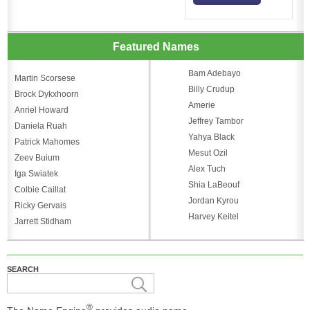
Featured Names
Bam Adebayo
Martin Scorsese
Billy Crudup
Brock Dykxhoorn
Amerie
Anriel Howard
Jeffrey Tambor
Daniela Ruah
Yahya Black
Patrick Mahomes
Mesut Ozil
Zeev Buium
Alex Tuch
Iga Swiatek
Shia LaBeouf
Colbie Caillat
Jordan Kyrou
Ricky Gervais
Harvey Keitel
Jarrett Stidham
SEARCH
®