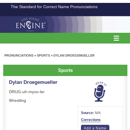
The Standard for Correct Name Pronunciations
PRONUNCIATIONS
>
SPORTS
>
DYLAN DROEGEMUELLER
Sports
Dylan Droegemueller
DRUG-uh-myoo-ler
Wrestling
Source:
N/A
Corrections
Add a Name