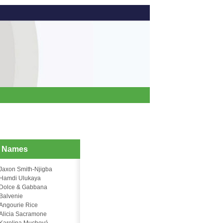
d Names
Jaxon Smith-Njigba
Hamdi Ulukaya
Dolce & Gabbana
Balvenie
Angourie Rice
Alicia Sacramone