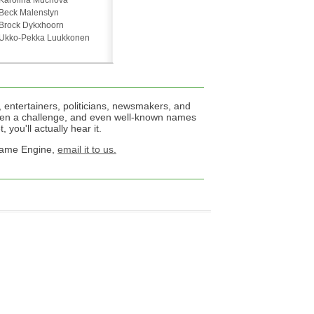
Karolina Muchová
Beck Malenstyn
Brock Dykxhoorn
Ukko-Pekka Luukkonen
 entertainers, politicians, newsmakers, and
een a challenge, and even well-known names
 you'll actually hear it.
 Name Engine,
email it to us.