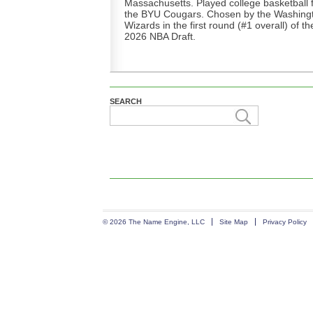
Massachusetts. Played college basketball 
the BYU Cougars. Chosen by the Washing
Wizards in the first round (#1 overall) of th
2026 NBA Draft.
SEARCH
© 2026 The Name Engine, LLC
Site Map
Privacy Policy