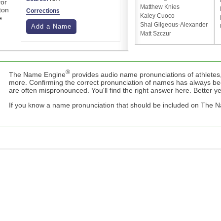
for
Matthew Knies
ton
Corrections
Kaley Cuoco
e
Shai Gilgeous-Alexander
Add a Name
Matt Szczur
®
The Name Engine
provides audio name pronunciations of athletes,
more. Confirming the correct pronunciation of names has always b
are often mispronounced. You'll find the right answer here. Better yet,
If you know a name pronunciation that should be included on The