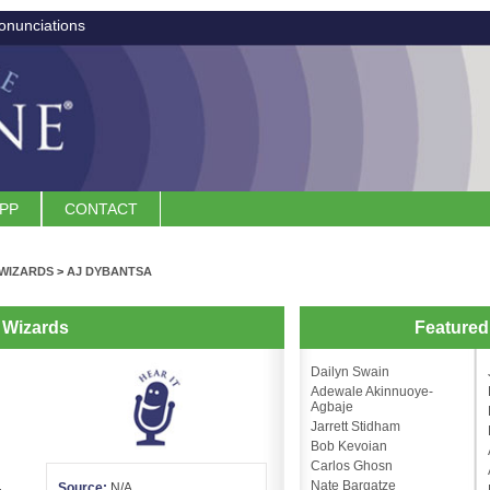
onunciations
APP
CONTACT
WIZARDS
>
AJ DYBANTSA
 Wizards
Feature
Dailyn Swain
Adewale Akinnuoye-
Agbaje
Jarrett Stidham
Bob Kevoian
Carlos Ghosn
Nate Bargatze
Source:
N/A