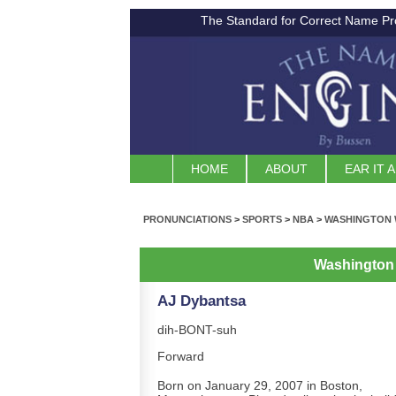
The Standard for Correct Name Pr
HOME
ABOUT
EAR IT 
PRONUNCIATIONS
>
SPORTS
>
NBA
>
WASHINGTON 
Washington
AJ Dybantsa
dih-BONT-suh
Forward
Born on January 29, 2007 in Boston,