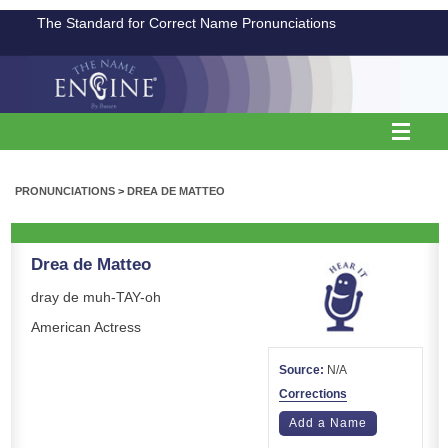
The Standard for Correct Name Pronunciations
PRONUNCIATIONS
>
DREA DE MATTEO
Drea de Matteo
dray de muh-TAY-oh
American Actress
Source:
N/A
Corrections
Add a Name