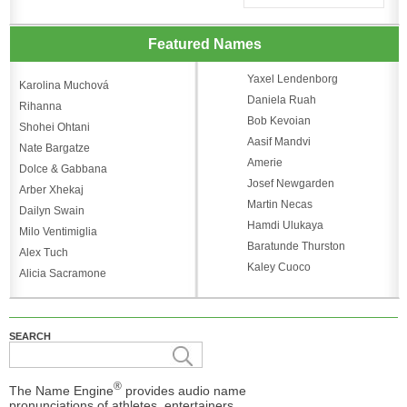
Featured Names
Yaxel Lendenborg
Karolina Muchová
Daniela Ruah
Rihanna
Bob Kevoian
Shohei Ohtani
Aasif Mandvi
Nate Bargatze
Amerie
Dolce & Gabbana
Josef Newgarden
Arber Xhekaj
Martin Necas
Dailyn Swain
Hamdi Ulukaya
Milo Ventimiglia
Baratunde Thurston
Alex Tuch
Kaley Cuoco
Alicia Sacramone
SEARCH
®
The Name Engine
provides audio name
pronunciations of athletes, entertainers,