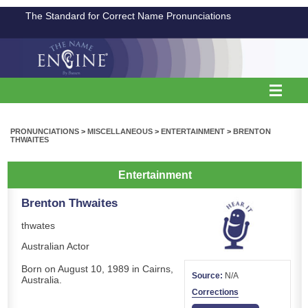
The Standard for Correct Name Pronunciations
PRONUNCIATIONS
>
MISCELLANEOUS
>
ENTERTAINMENT
>
BRENTON
THWAITES
Entertainment
Brenton Thwaites
thwates
Australian Actor
Born on August 10, 1989 in Cairns,
Source:
N/A
Australia.
Corrections