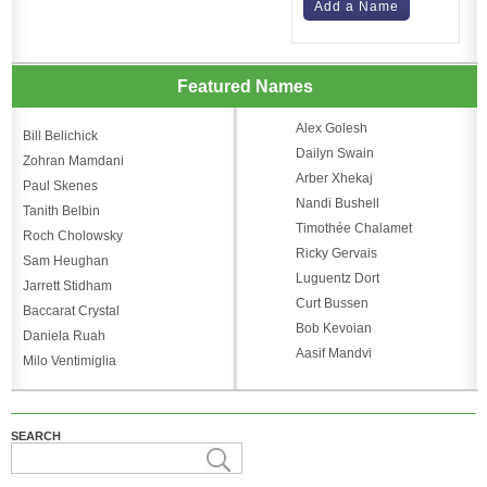
Add a Name
Featured Names
Alex Golesh
Bill Belichick
Dailyn Swain
Zohran Mamdani
Arber Xhekaj
Paul Skenes
Nandi Bushell
Tanith Belbin
Timothée Chalamet
Roch Cholowsky
Ricky Gervais
Sam Heughan
Luguentz Dort
Jarrett Stidham
Curt Bussen
Baccarat Crystal
Bob Kevoian
Daniela Ruah
Aasif Mandvi
Milo Ventimiglia
SEARCH