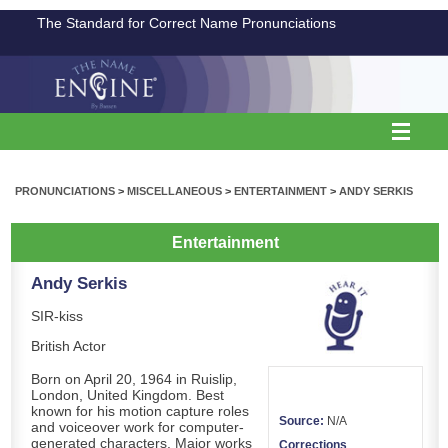
The Standard for Correct Name Pronunciations
PRONUNCIATIONS
>
MISCELLANEOUS
>
ENTERTAINMENT
>
ANDY SERKIS
Entertainment
Andy Serkis
SIR-kiss
British Actor
Born on April 20, 1964 in Ruislip,
London, United Kingdom. Best
known for his motion capture roles
Source:
N/A
and voiceover work for computer-
generated characters. Major works
Corrections