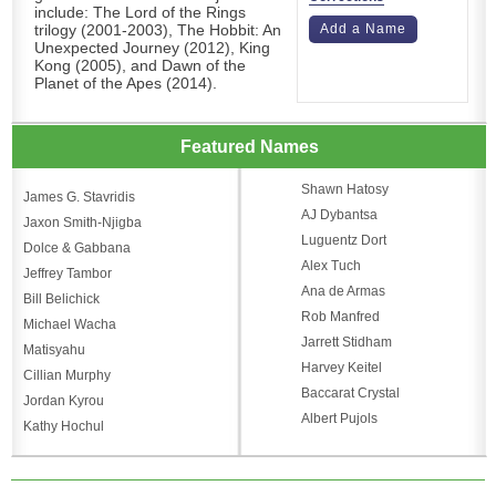
include: The Lord of the Rings
trilogy (2001-2003), The Hobbit: An
Add a Name
Unexpected Journey (2012), King
Kong (2005), and Dawn of the
Planet of the Apes (2014).
Featured Names
Shawn Hatosy
James G. Stavridis
AJ Dybantsa
Jaxon Smith-Njigba
Luguentz Dort
Dolce & Gabbana
Alex Tuch
Jeffrey Tambor
Ana de Armas
Bill Belichick
Rob Manfred
Michael Wacha
Jarrett Stidham
Matisyahu
Harvey Keitel
Cillian Murphy
Baccarat Crystal
Jordan Kyrou
Albert Pujols
Kathy Hochul