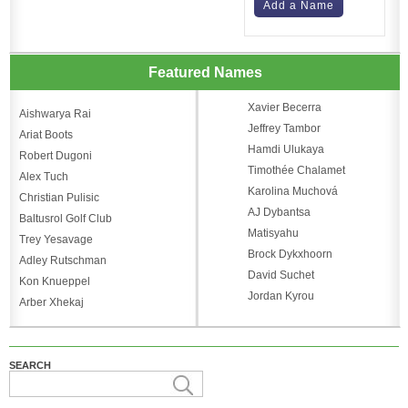
Add a Name
Featured Names
Xavier Becerra
Aishwarya Rai
Jeffrey Tambor
Ariat Boots
Hamdi Ulukaya
Robert Dugoni
Timothée Chalamet
Alex Tuch
Karolina Muchová
Christian Pulisic
AJ Dybantsa
Baltusrol Golf Club
Matisyahu
Trey Yesavage
Brock Dykxhoorn
Adley Rutschman
David Suchet
Kon Knueppel
Jordan Kyrou
Arber Xhekaj
SEARCH