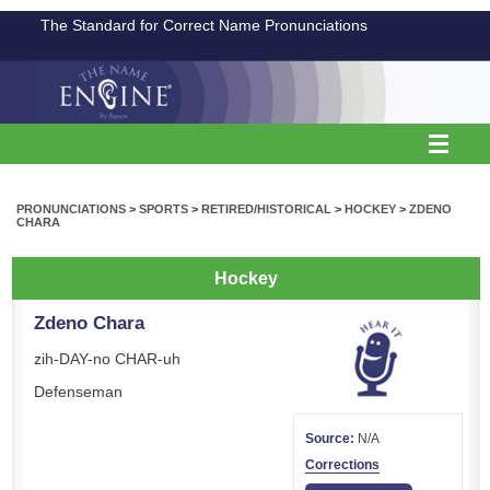
The Standard for Correct Name Pronunciations
PRONUNCIATIONS
>
SPORTS
>
RETIRED/HISTORICAL
>
HOCKEY
>
ZDENO
CHARA
Hockey
Zdeno Chara
zih-DAY-no CHAR-uh
Defenseman
Source:
N/A
Corrections