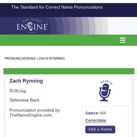
The Standard for Correct Name Pronunciations
PRONUNCIATIONS
>
ZACH RYNNING
Zach Rynning
RUN-ing
Defensive Back
Pronunciation provided by
Source:
N/A
TheNameEngine.com.
Corrections
Add a Name