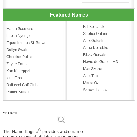
Featured Names
Bill Belichick
Martin Scorsese
Shohei Ohtani
Lupita Nyong'o
Alex Golesh
Equanimeous St. Brown
Anna Netrebko
Dailyn Swain
Ricky Gervais
Christian Pulisic
Havre de Grace - MD
Zayne Parekh
Matt Szczur
Kon Knueppel
Alex Tuch
Idris Elba
Mesut Ozil
Baltusrol Golf Club
Shawn Hatosy
Patrick Surtain II
SEARCH
®
The Name Engine
provides audio name
pronunciations of athletes, entertainers,