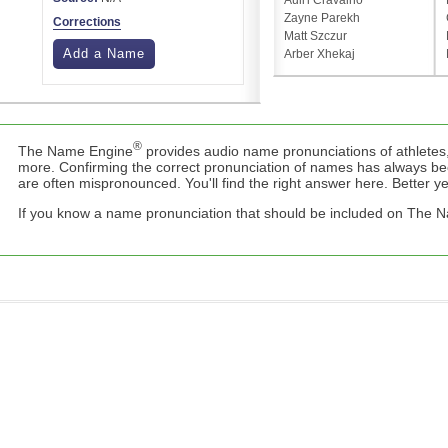
Auli'i Cravalho
Zayne Parekh
Corrections
Matt Szczur
Add a Name
Arber Xhekaj
®
The Name Engine
provides audio name pronunciations of athletes,
more. Confirming the correct pronunciation of names has always b
are often mispronounced. You'll find the right answer here. Better yet,
If you know a name pronunciation that should be included on The