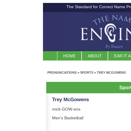
The Standard for Correct Name Pr
HOME
ABOUT
EAR IT 
PRONUNCIATIONS
>
SPORTS
>
TREY MCGOWENS
Spor
Trey McGowens
mick-GOW-ens
Men's Basketball