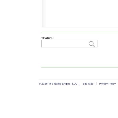
SEARCH
© 2026 The Name Engine, LLC
Site Map
Privacy Policy