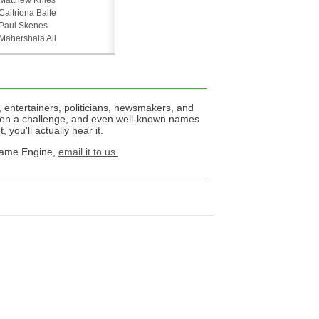
Matthew Knies
Caitriona Balfe
Paul Skenes
Mahershala Ali
 entertainers, politicians, newsmakers, and
een a challenge, and even well-known names
 you'll actually hear it.
 Name Engine,
email it to us.