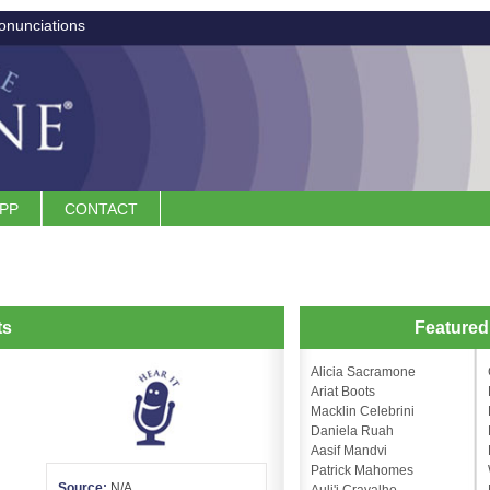
onunciations
APP
CONTACT
ts
Feature
Alicia Sacramone
Ariat Boots
Macklin Celebrini
Daniela Ruah
Aasif Mandvi
Patrick Mahomes
Source:
N/A