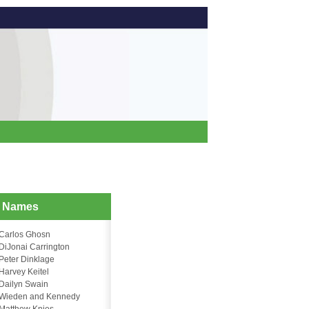
d Names
Carlos Ghosn
DiJonai Carrington
Peter Dinklage
Harvey Keitel
Dailyn Swain
Wieden and Kennedy