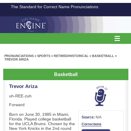
The Standard for Correct Name Pronunciations
PRONUNCIATIONS
>
SPORTS
>
RETIRED/HISTORICAL
>
BASKETBALL
>
TREVOR ARIZA
Basketball
Trevor Ariza
uh-REE-zuh
Forward
Born on June 30, 1985 in Miami,
Source:
N/A
Florida. Played college basketball
for the UCLA Bruins. Chosen by the
Corrections
New York Knicks in the 2nd round