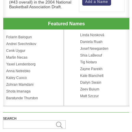
(#43 overall) in the 2004 National
Add a Name
Basketball Association Draft.
Featured Names
Linda Nosková
Folarin Balogun
Daniela Ruah
Andrei Svechnikov
Josef Newgarden
Cenk Uygur
Shia LaBeouf
Martin Necas
Tig Notaro
Yaxel Lendenborg
Zayne Parekh
Anna Netrebko
Kate Blanchett
Kaley Cuoco
Dailyn Swain
Zohran Mamdani
Zeev Buium
Shota Imanaga
Matt Szczur
Baratunde Thurston
SEARCH