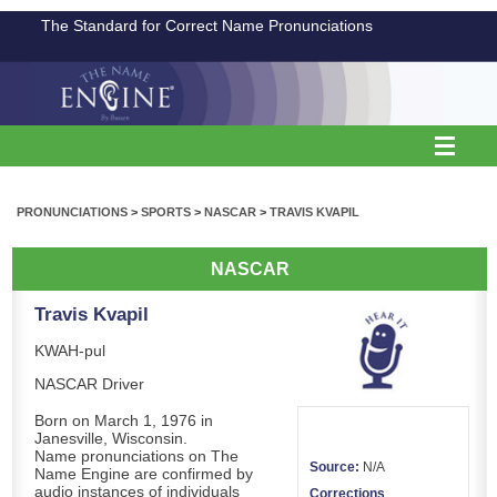
The Standard for Correct Name Pronunciations
PRONUNCIATIONS
>
SPORTS
>
NASCAR
>
TRAVIS KVAPIL
NASCAR
Travis Kvapil
KWAH-pul
NASCAR Driver
Born on March 1, 1976 in
Janesville, Wisconsin.
Name pronunciations on The
Source:
N/A
Name Engine are confirmed by
audio instances of individuals
Corrections