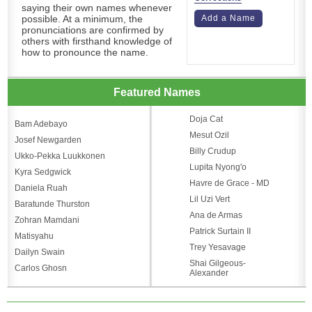
saying their own names whenever
possible. At a minimum, the
Add a Name
pronunciations are confirmed by
others with firsthand knowledge of
how to pronounce the name.
Featured Names
Doja Cat
Bam Adebayo
Mesut Ozil
Josef Newgarden
Billy Crudup
Ukko-Pekka Luukkonen
Lupita Nyong'o
Kyra Sedgwick
Havre de Grace - MD
Daniela Ruah
Lil Uzi Vert
Baratunde Thurston
Ana de Armas
Zohran Mamdani
Patrick Surtain II
Matisyahu
Trey Yesavage
Dailyn Swain
Shai Gilgeous-
Carlos Ghosn
Alexander