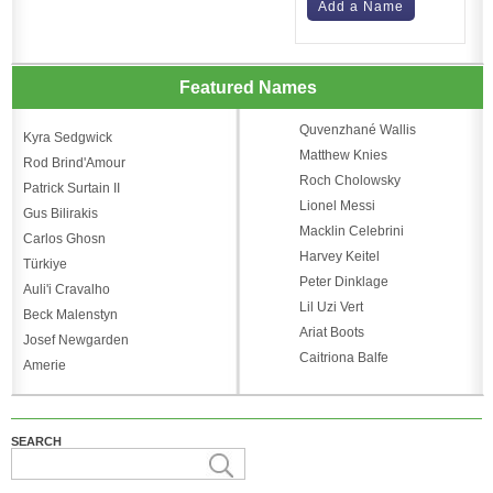
Add a Name
Featured Names
Quvenzhané Wallis
Kyra Sedgwick
Matthew Knies
Rod Brind'Amour
Roch Cholowsky
Patrick Surtain II
Lionel Messi
Gus Bilirakis
Macklin Celebrini
Carlos Ghosn
Harvey Keitel
Türkiye
Peter Dinklage
Auli'i Cravalho
Lil Uzi Vert
Beck Malenstyn
Ariat Boots
Josef Newgarden
Caitriona Balfe
Amerie
SEARCH