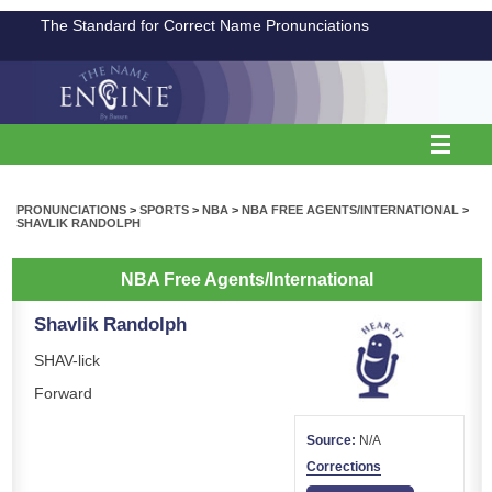
The Standard for Correct Name Pronunciations
PRONUNCIATIONS
>
SPORTS
>
NBA
>
NBA FREE AGENTS/INTERNATIONAL
>
SHAVLIK RANDOLPH
NBA Free Agents/International
Shavlik Randolph
SHAV-lick
Forward
Source:
N/A
Corrections