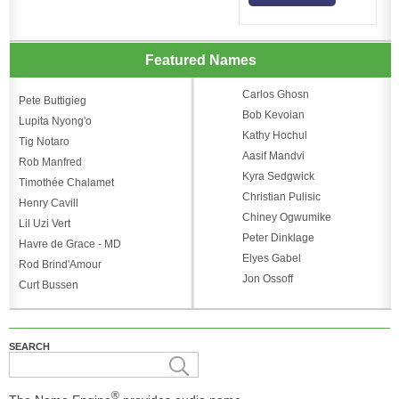
Featured Names
Carlos Ghosn
Pete Buttigieg
Bob Kevoian
Lupita Nyong'o
Kathy Hochul
Tig Notaro
Aasif Mandvi
Rob Manfred
Kyra Sedgwick
Timothée Chalamet
Christian Pulisic
Henry Cavill
Chiney Ogwumike
Lil Uzi Vert
Peter Dinklage
Havre de Grace - MD
Elyes Gabel
Rod Brind'Amour
Jon Ossoff
Curt Bussen
SEARCH
®