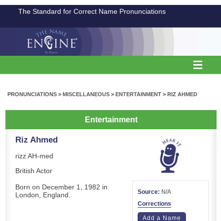
The Standard for Correct Name Pronunciations
PRONUNCIATIONS
>
MISCELLANEOUS
>
ENTERTAINMENT
>
RIZ AHMED
Entertainment
Riz Ahmed
rizz AH-med
British Actor
Born on December 1, 1982 in
Source:
N/A
London, England.
Corrections
Add a Name