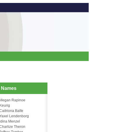
d Names
Megan Rapinoe
Keurig
Caitriona Balfe
Yaxel Lendenborg
Idina Menzel
Charlize Theron