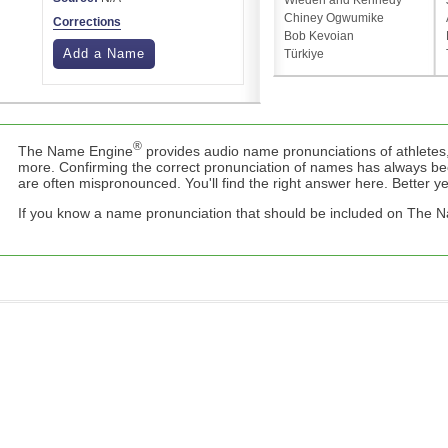
Wieden and Kennedy
Chiney Ogwumike
Corrections
Bob Kevoian
Add a Name
Türkiye
®
The Name Engine
provides audio name pronunciations of athletes,
more. Confirming the correct pronunciation of names has always b
are often mispronounced. You'll find the right answer here. Better yet,
If you know a name pronunciation that should be included on The