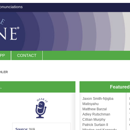
onunciations
APP
CONTACT
HLER
.
Feature
Jaxon Smith-Njigba
Matisyahu
Matthew Barzal
Adley Rutschman
Cillian Murphy
Patrick Surtain II
Source:
N/A