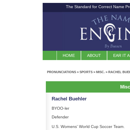
The Standard for Correct Name Pr
HOME
ABOUT
EAR IT 
PRONUNCIATIONS
>
SPORTS
>
MISC.
>
RACHEL BUE
Misc
Rachel Buehler
BYOO-ler
Defender
U.S. Womens' World Cup Soccer Team.