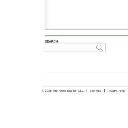
SEARCH
© 2026 The Name Engine, LLC
Site Map
Privacy Policy