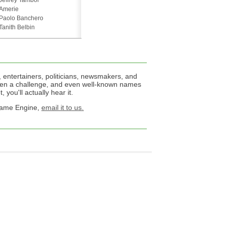
Jeffrey Tambor
Amerie
Paolo Banchero
Tanith Belbin
 entertainers, politicians, newsmakers, and
een a challenge, and even well-known names
 you'll actually hear it.
 Name Engine,
email it to us.