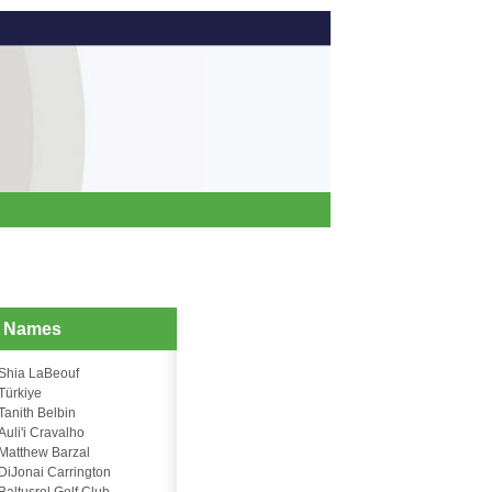
d Names
Shia LaBeouf
Türkiye
Tanith Belbin
Auli'i Cravalho
Matthew Barzal
DiJonai Carrington