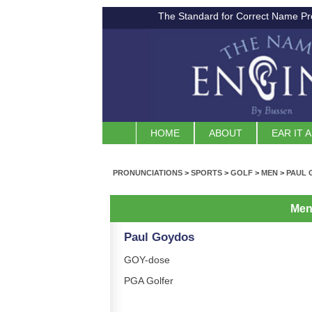
The Standard for Correct Name Pr
HOME
ABOUT
EAR IT 
PRONUNCIATIONS
>
SPORTS
>
GOLF
>
MEN
>
PAUL 
Me
Paul Goydos
GOY-dose
PGA Golfer