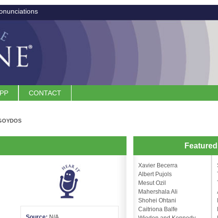
onunciations
APP
CONTACT
GOYDOS
n
Feature
Xavier Becerra
Albert Pujols
Mesut Ozil
Mahershala Ali
Shohei Ohtani
Caitriona Balfe
Source:
N/A