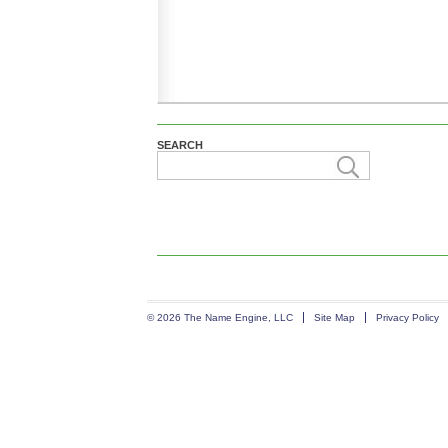
SEARCH
© 2026 The Name Engine, LLC
Site Map
Privacy Policy