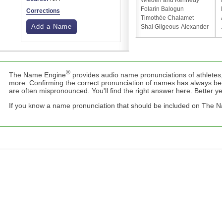
Wieden and Kennedy
Folarin Balogun
Corrections
Timothée Chalamet
Add a Name
Shai Gilgeous-Alexander
®
The Name Engine
provides audio name pronunciations of athletes,
more. Confirming the correct pronunciation of names has always b
are often mispronounced. You'll find the right answer here. Better yet,
If you know a name pronunciation that should be included on The