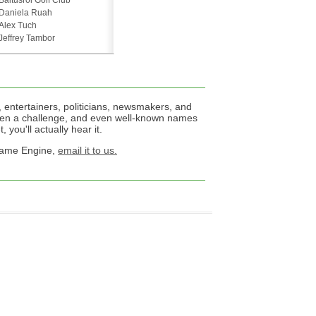
Baltusrol Golf Club
Daniela Ruah
Alex Tuch
Jeffrey Tambor
 entertainers, politicians, newsmakers, and
een a challenge, and even well-known names
 you'll actually hear it.
 Name Engine,
email it to us.