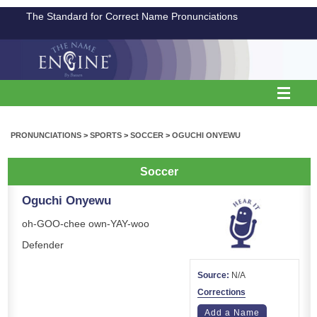
The Standard for Correct Name Pronunciations
PRONUNCIATIONS
>
SPORTS
>
SOCCER
>
OGUCHI ONYEWU
Soccer
Oguchi Onyewu
oh-GOO-chee own-YAY-woo
Defender
Source:
N/A
Corrections
Add a Name