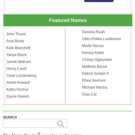
Featured Names
Daniela Ruah
John Thune
Ukko-Pekka Luukkonen
Ariat Boots
Martin Necas
Kate Blanchett
Harvey Keitel
Yahya Black
Chiney Ogwumike
Jarrett Stidham
Matthew Barzal
Henry Cavill
Patrick Surtain II
Yaxel Lendenborg
Rhea Seehorn
Anriel Howard
Michael Wacha
Kathy Hochul
Doja Cat
Zayne Parekh
SEARCH
®