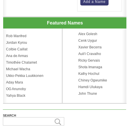
Add a Name
Featured Names
Alex Golesh
Rob Manfred
Cenk Uygur
Jordan Kyrou
Xavier Becerra
Colbie Caillat
Auli'i Cravalho
Ana de Armas
Ricky Gervais
Timothée Chalamet
Shota Imanaga
Michael Wacha
Kathy Hochul
Ukko-Pekka Luukkonen
Chiney Ogwumike
Aday Mara
Hamdi Ulukaya
OG Anunoby
John Thune
Yahya Black
SEARCH