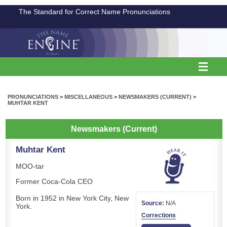
The Standard for Correct Name Pronunciations
PRONUNCIATIONS
>
MISCELLANEOUS
>
NEWSMAKERS (CURRENT)
>
MUHTAR KENT
Newsmakers (Current)
Muhtar Kent
MOO-tar
Former Coca-Cola CEO
Born in 1952 in New York City, New
Source:
N/A
York.
Corrections