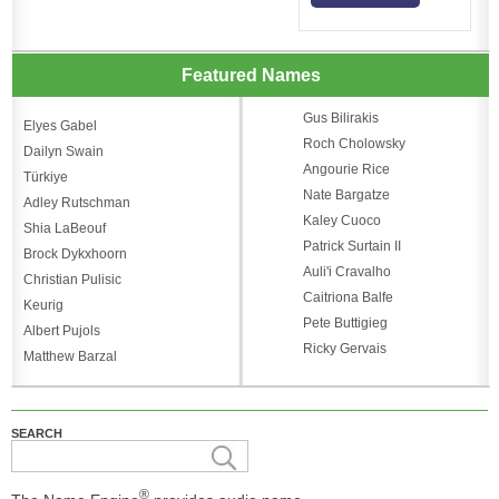
Featured Names
Gus Bilirakis
Elyes Gabel
Roch Cholowsky
Dailyn Swain
Angourie Rice
Türkiye
Nate Bargatze
Adley Rutschman
Kaley Cuoco
Shia LaBeouf
Patrick Surtain II
Brock Dykxhoorn
Auli'i Cravalho
Christian Pulisic
Caitriona Balfe
Keurig
Pete Buttigieg
Albert Pujols
Ricky Gervais
Matthew Barzal
SEARCH
®