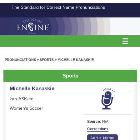
The Standard for Correct Name Pronunciations
PRONUNCIATIONS
>
SPORTS
>
MICHELLE KANASKIE
Sports
Michelle Kanaskie
kan-ASK-ee
Women's Soccer
Source:
N/A
Corrections
Add a Name