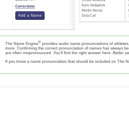
Linda Nosková
Kyra Sedgwick
Corrections
Martin Necas
Add a Name
Doja Cat
®
The Name Engine
provides audio name pronunciations of athletes,
more. Confirming the correct pronunciation of names has always b
are often mispronounced. You'll find the right answer here. Better yet,
If you know a name pronunciation that should be included on The