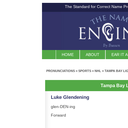
The Standard for Correct Name Pr
HOME
ABOUT
EAR IT 
PRONUNCIATIONS
>
SPORTS
>
NHL
>
TAMPA BAY LI
Tampa Bay L
Luke Glendening
glen-DEN-ing
Forward