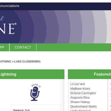
onunciations
APP
CONTACT
GHTNING
>
LUKE GLENDENING
ightning
Feature
Lil Uzi Vert
Matthew Knies
DiJonai Carrington
Angourie Rice
Shawn Hatosy
Quvenzhané Wallis
Source:
N/A