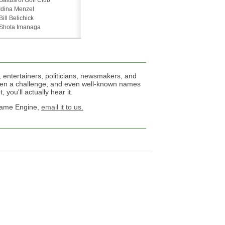
Baltusrol Golf Club
Idina Menzel
Bill Belichick
Shota Imanaga
 entertainers, politicians, newsmakers, and
een a challenge, and even well-known names
 you'll actually hear it.
 Name Engine,
email it to us.