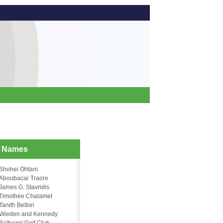
d Names
Shohei Ohtani
Aboubacar Traore
James G. Stavridis
Timothée Chalamet
Tanith Belbin
Wieden and Kennedy