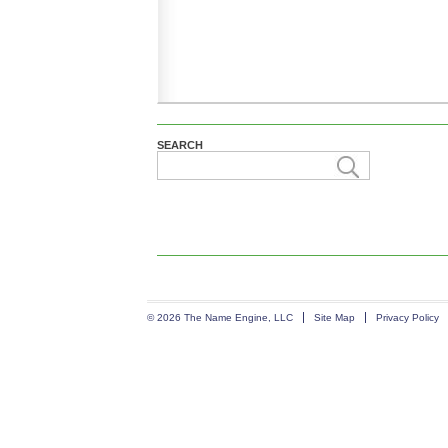
SEARCH
© 2026 The Name Engine, LLC
Site Map
Privacy Policy