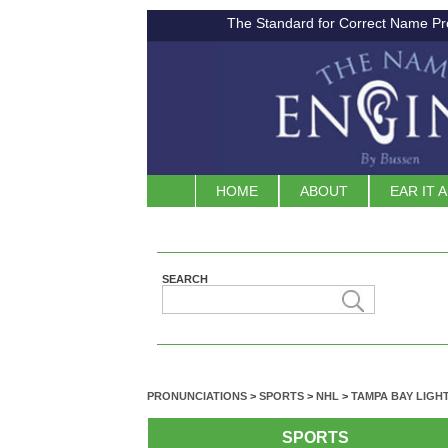
The Standard for Correct Name Pr
HOME
ABOUT
EAR IT 
SEARCH
PRONUNCIATIONS
>
SPORTS
>
NHL
>
TAMPA BAY LIGH
SPORTS