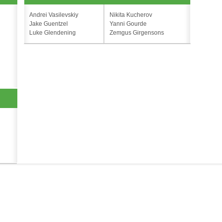
Andrei Vasilevskiy
Nikita Kucherov
Jake Guentzel
Yanni Gourde
Luke Glendening
Zemgus Girgensons