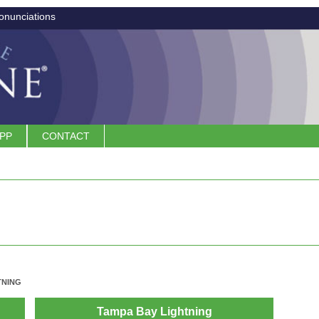
onunciations
APP
CONTACT
TNING
Tampa Bay Lightning