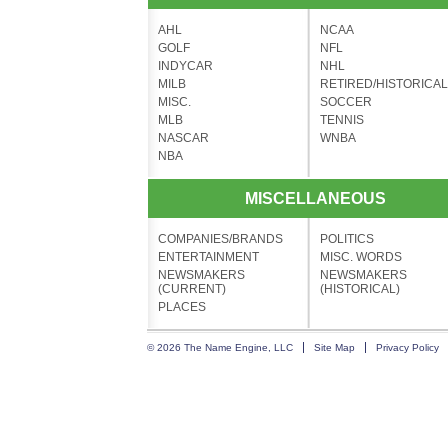
AHL
NCAA
GOLF
NFL
INDYCAR
NHL
MILB
RETIRED/HISTORICAL
MISC.
SOCCER
MLB
TENNIS
NASCAR
WNBA
NBA
MISCELLANEOUS
COMPANIES/BRANDS
POLITICS
ENTERTAINMENT
MISC. WORDS
NEWSMAKERS
NEWSMAKERS
(CURRENT)
(HISTORICAL)
PLACES
© 2026 The Name Engine, LLC
Site Map
Privacy Policy