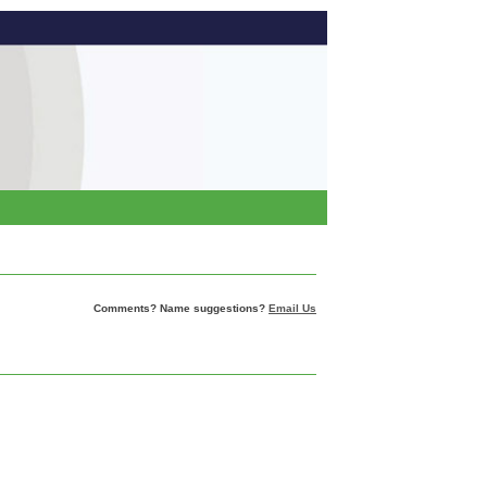
Comments? Name suggestions?
Email Us