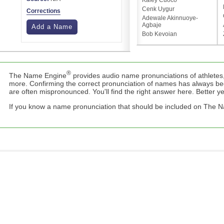
Kaley Cuoco
Cenk Uygur
Corrections
Adewale Akinnuoye-
Agbaje
Add a Name
Bob Kevoian
®
The Name Engine
provides audio name pronunciations of athletes,
more. Confirming the correct pronunciation of names has always b
are often mispronounced. You'll find the right answer here. Better yet,
If you know a name pronunciation that should be included on The