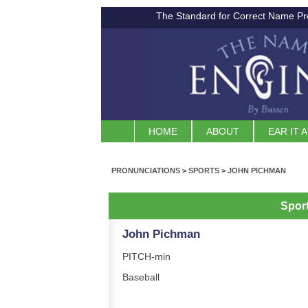
The Standard for Correct Name Pr
HOME
ABOUT
EAR IT 
PRONUNCIATIONS
>
SPORTS
>
JOHN PICHMAN
Spor
John Pichman
PITCH-min
Baseball