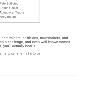
Pete Buttigieg
Colbie Caillat
Aboubacar Traore
Zeev Buium
 entertainers, politicians, newsmakers, and
een a challenge, and even well-known names
 you'll actually hear it.
 Name Engine,
email it to us.