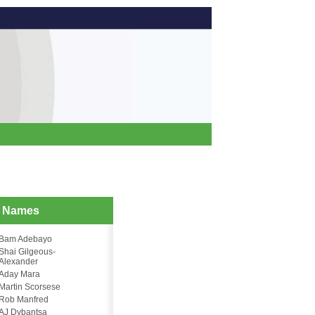
d Names
Bam Adebayo
Shai Gilgeous-
Alexander
Aday Mara
Martin Scorsese
Rob Manfred
AJ Dybantsa