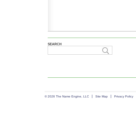
SEARCH
© 2026 The Name Engine, LLC
Site Map
Privacy Policy