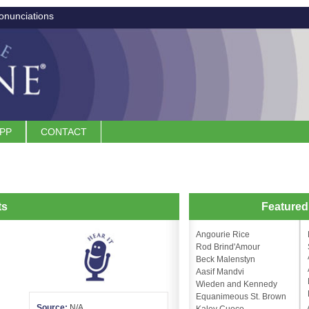
onunciations
APP
CONTACT
ts
Feature
Angourie Rice
Rod Brind'Amour
Beck Malenstyn
Aasif Mandvi
Wieden and Kennedy
Equanimeous St. Brown
Source:
N/A