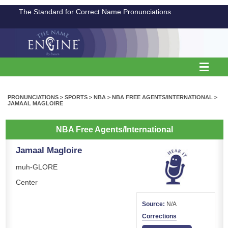
The Standard for Correct Name Pronunciations
PRONUNCIATIONS
>
SPORTS
>
NBA
>
NBA FREE AGENTS/INTERNATIONAL
>
JAMAAL MAGLOIRE
NBA Free Agents/International
Jamaal Magloire
muh-GLORE
Center
Source:
N/A
Corrections