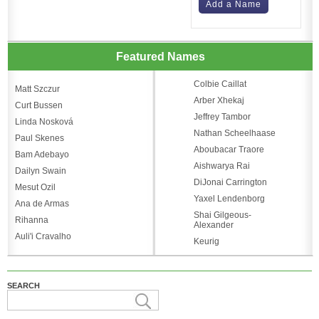
Add a Name
Featured Names
Colbie Caillat
Matt Szczur
Arber Xhekaj
Curt Bussen
Jeffrey Tambor
Linda Nosková
Nathan Scheelhaase
Paul Skenes
Aboubacar Traore
Bam Adebayo
Aishwarya Rai
Dailyn Swain
DiJonai Carrington
Mesut Ozil
Yaxel Lendenborg
Ana de Armas
Shai Gilgeous-
Rihanna
Alexander
Auli'i Cravalho
Keurig
SEARCH