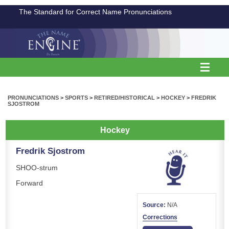
The Standard for Correct Name Pronunciations
PRONUNCIATIONS
>
SPORTS
>
RETIRED/HISTORICAL
>
HOCKEY
>
FREDRIK
SJOSTROM
Hockey
Fredrik Sjostrom
SHOO-strum
Forward
Source:
N/A
Corrections