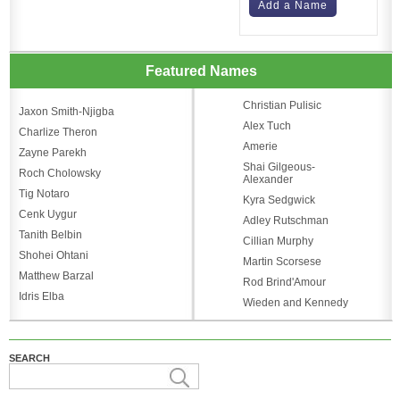
Add a Name
Featured Names
Christian Pulisic
Jaxon Smith-Njigba
Alex Tuch
Charlize Theron
Amerie
Zayne Parekh
Shai Gilgeous-
Roch Cholowsky
Alexander
Tig Notaro
Kyra Sedgwick
Cenk Uygur
Adley Rutschman
Tanith Belbin
Cillian Murphy
Shohei Ohtani
Martin Scorsese
Matthew Barzal
Rod Brind'Amour
Idris Elba
Wieden and Kennedy
SEARCH